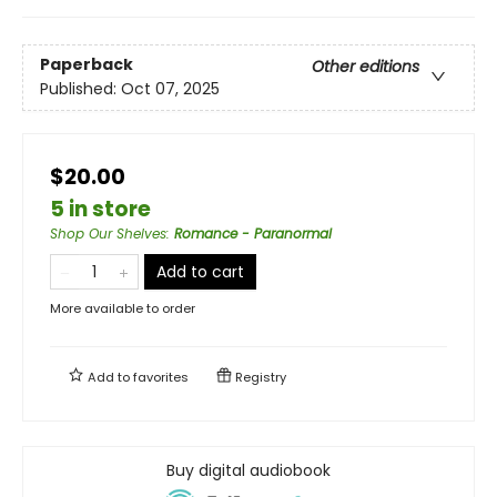
Paperback
Other editions
Published:
Oct 07, 2025
$20.00
5 in store
Shop Our Shelves
:
Romance - Paranormal
Add to cart
More available to order
Add to
favorites
Registry
Buy digital audiobook