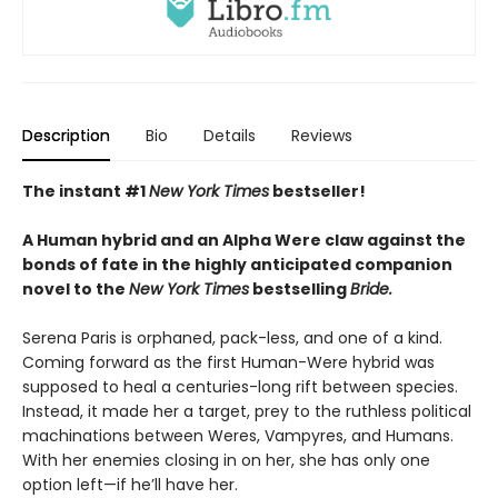
Description
Bio
Details
Reviews
The instant #1
New York Times
bestseller!
A Human hybrid and an Alpha Were claw against the
bonds of fate in the highly anticipated companion
novel to the
New York Times
bestselling
Bride.
Serena Paris is orphaned, pack-less, and one of a kind.
Coming forward as the first Human-Were hybrid was
supposed to heal a centuries-long rift between species.
Instead, it made her a target, prey to the ruthless political
machinations between Weres, Vampyres, and Humans.
With her enemies closing in on her, she has only one
option left—if he’ll have her.