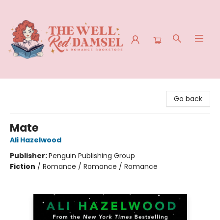
The Well Red Damsel
Go back
Mate
Ali Hazelwood
Publisher:
Penguin Publishing Group
Fiction
/
Romance / Romance / Romance