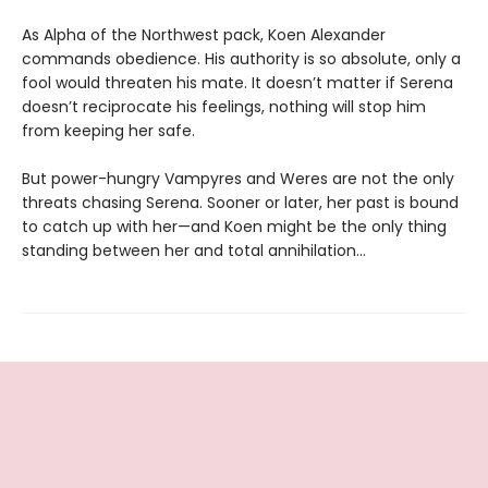
As Alpha of the Northwest pack, Koen Alexander
commands obedience. His authority is so absolute, only a
fool would threaten his mate. It doesn’t matter if Serena
doesn’t reciprocate his feelings, nothing will stop him
from keeping her safe.
But power-hungry Vampyres and Weres are not the only
threats chasing Serena. Sooner or later, her past is bound
to catch up with her—and Koen might be the only thing
standing between her and total annihilation…