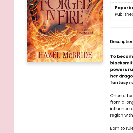
Paperb
Publishe
Descriptio
To become
blacksmit
powers ru
her dragon
fantasy r
Once a terr
from a long
influence 
region with
Born to rul