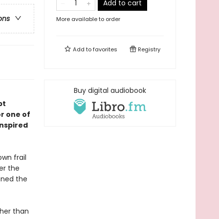
Add to cart
ons
More available to order
Add to
favorites
Registry
Buy digital audiobook
pt
r one of
inspired
wn frail
er the
oned the
ther than