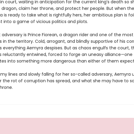
fe in court, waiting in anticipation for the current king’s death so 
 dragon, claim her throne, and protect her people. But when the
is ready to take what is rightfully hers, her ambitious plan is foi
st into a game of vicious politics and plots.
 adversary is Prince Fiorean, a dragon rider and one of the most
rs in the territory. Cold, arrogant, and blindly supportive of his co
is everything Aemyra despises. But as chaos engulfs the court, t
 reluctantly entwined, forced to forge an uneasy alliance—one 
nites into something more dangerous than either of them expec
my lines and slowly falling for her so-called adversary, Aemyra
r the rot of corruption has spread, and what she may have to sa
throne.