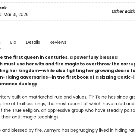
ack
Other editi
d:
Mar 31, 2026
n
Bio
Details
Reviews
 the first queen in centuries, a powerfully blessed
h must use her wits and fire magic to overthrow the corru
ling her kingdom—while also fighting her growing desire fo
-riding adversaries—in the first book of a sizzling Celtic-
omance duology.
itory built on matriarchal rule and values, Tìr Teine has since gro
 line of fruitless kings, the most recent of which have ruled und
of the True Religion, an oppressive group who have steadily pois
 their anti-magic teachings.
e and blessed by fire, Aemyra has begrudgingly lived in hiding ra