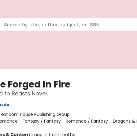
e Forged In Fire
 to Beasts Novel
ride
:
Random House Publishing Group
omance - Fantasy / Fantasy - Romance / Fantasy - Dragons & 
ons & Content:
map in front matter