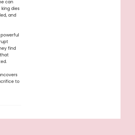
she can
 king dies
led, and
 powerful
rrupt
hey find
that
ted.
 uncovers
crifice to