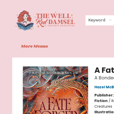
Home
Shop
Events
Book Clubs
Contact
About Us
Keyword
More Menus
The Well Red Damsel
A Fat
A Bonded
Hazel McB
Publisher
Fiction
/
R
Creatures
Illustrati