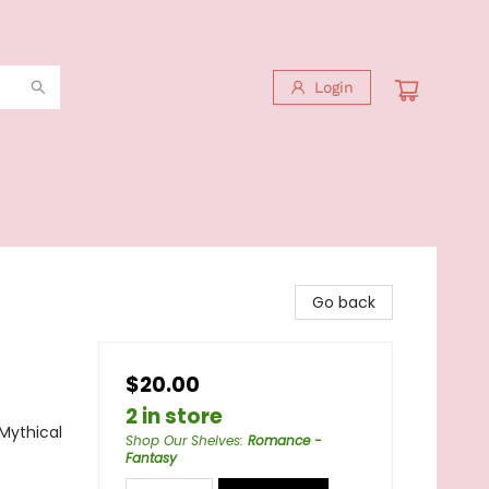
Login
Go back
$20.00
2 in store
Mythical
Shop Our Shelves
:
Romance -
Fantasy