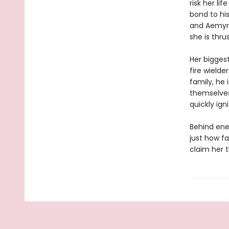
risk her li
bond to his
and Aemyra 
she is thru
Her biggest
fire wielde
family, he 
themselves
quickly ig
Behind ene
just how fa
claim her 