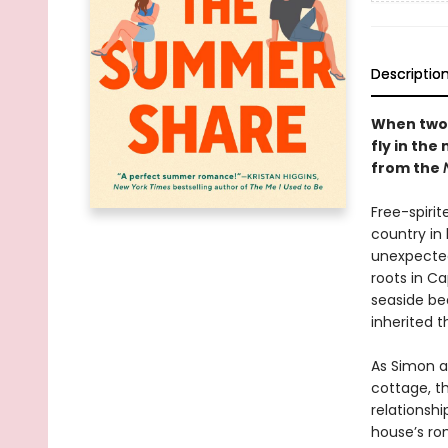
Descriptio
When two 
fly in th
from the
Free-spirit
country in 
unexpected
roots in C
seaside bea
inherited t
As Simon a
cottage, th
relationshi
house’s ro