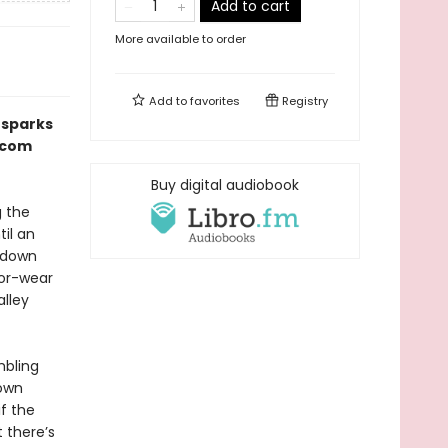
Add to cart
More available to order
Add to
favorites
Registry
 sparks
m-com
Buy digital audiobook
g the
til an
 down
for-wear
alley
mbling
 own
if the
 there’s