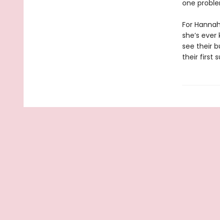
one proble
For Hannah,
she’s ever
see their 
their first