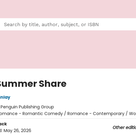
Summer Share
nlay
:
Penguin Publishing Group
omance - Romantic Comedy / Romance - Contemporary / W
ack
Other editi
d:
May 26, 2026