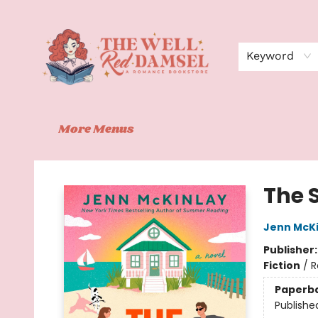
Home
Shop
Events
Book Clubs
Contact
About Us
Keyword
More Menus
The Well Red Damsel
The 
Jenn McKi
Publisher
Fiction
/
R
Paperb
Publishe