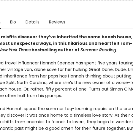
n
Bio
Details
Reviews
misfits discover they’ve inherited the same beach house,
e most unexpected ways, in this hilarious and heartfelt ro
New York Times
bestselling author of
Summer Reading
.
ed travel influencer Hannah Spencer has spent five years tourin
her vintage van, alone save for her hulking Great Dane, Dude. Un
 inheritance from her pops has Hannah thinking about putting
ape Split, North Carolina, where she’s the new owner of a worse-
ch house. Or, rather, fifty percent of one. Turns out Simon O’M
he other half from his gramps.
nd Hannah spend the summer tag-teaming repairs on the cru
ey discover it was once home to a timeless love story. As their
p shifts from enemies to friends to lovers, they begin to wonder 
mantic past might be a good omen for their future together. But