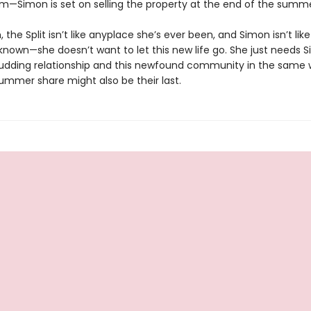
m—Simon is set on selling the property at the end of the summe
 the Split isn’t like anyplace she’s ever been, and Simon isn’t li
 known—she doesn’t want to let this new life go. She just needs 
budding relationship and this newfound community in the same 
 summer share might also be their last.