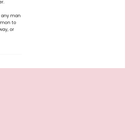
r.
ke any man
Simon to
way, or