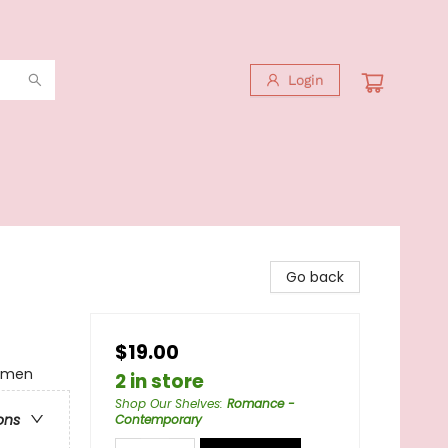
Login
Go back
$19.00
omen
2 in store
Shop Our Shelves
:
Romance -
ons
Contemporary