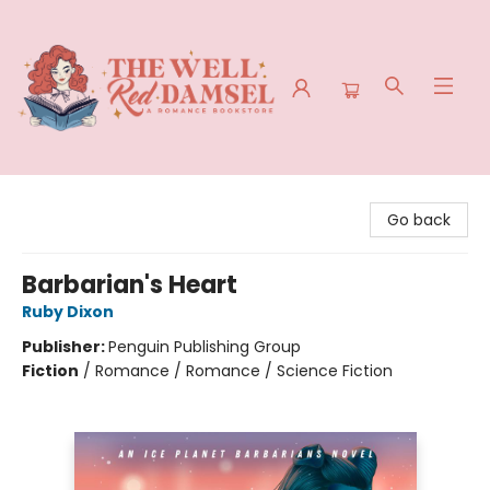
The Well Red Damsel
Go back
Barbarian's Heart
Ruby Dixon
Publisher:
Penguin Publishing Group
Fiction
/
Romance / Romance / Science Fiction