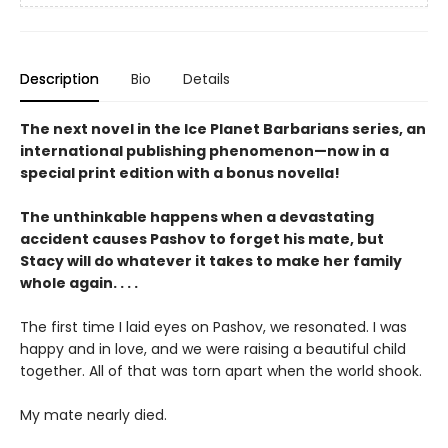
Description
Bio
Details
The next novel in the Ice Planet Barbarians series, an
international publishing phenomenon—now in a
special print edition with a bonus novella!
The unthinkable happens when a devastating
accident causes Pashov to forget his mate, but
Stacy will do whatever it takes to make her family
whole again. . . .
The first time I laid eyes on Pashov, we resonated. I was
happy and in love, and we were raising a beautiful child
together. All of that was torn apart when the world shook.
My mate nearly died.