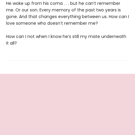
He woke up from his coma . . . but he can’t remember
me. Or our son. Every memory of the past two years is
gone. And that changes everything between us. How can I
love someone who doesn’t remember me?
How can I not when I know he’s still my mate underneath
it all?