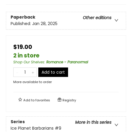
Paperback
Other editions
Published:
Jan 28, 2025
$19.00
2 in store
Shop Our Shelves
:
Romance - Paranormal
Add to cart
More available to order
Add to
favorites
Registry
Series
More in this series
Ice Planet Barbarians
#9