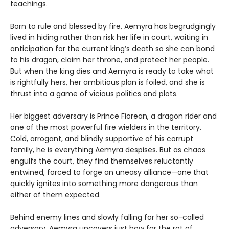
teachings.
Born to rule and blessed by fire, Aemyra has begrudgingly
lived in hiding rather than risk her life in court, waiting in
anticipation for the current king’s death so she can bond
to his dragon, claim her throne, and protect her people.
But when the king dies and Aemyra is ready to take what
is rightfully hers, her ambitious plan is foiled, and she is
thrust into a game of vicious politics and plots.
Her biggest adversary is Prince Fiorean, a dragon rider and
one of the most powerful fire wielders in the territory.
Cold, arrogant, and blindly supportive of his corrupt
family, he is everything Aemyra despises. But as chaos
engulfs the court, they find themselves reluctantly
entwined, forced to forge an uneasy alliance—one that
quickly ignites into something more dangerous than
either of them expected.
Behind enemy lines and slowly falling for her so-called
adversary, Aemyra uncovers just how far the rot of