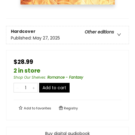
Hardcover
Other editions
Published:
May 27, 2025
$28.99
2 in store
Shop Our Shelves
:
Romance - Fantasy
Add to cart
Add to
favorites
Registry
Buy digital audiobook