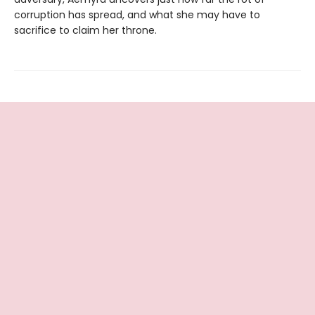
corruption has spread, and what she may have to
sacrifice to claim her throne.