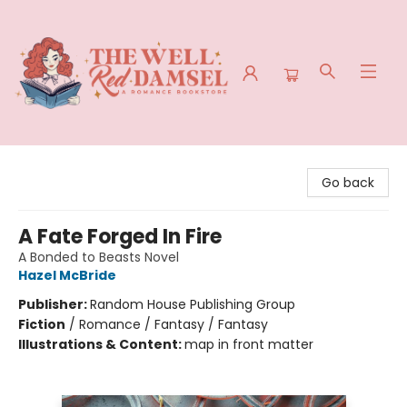
The Well Red Damsel
Go back
A Fate Forged In Fire
A Bonded to Beasts Novel
Hazel McBride
Publisher:
Random House Publishing Group
Fiction
/
Romance / Fantasy / Fantasy
Illustrations & Content:
map in front matter