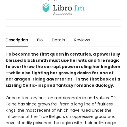
Description
Bio
Details
Reviews
To become the first queen in centuries, a powerfully
blessed blacksmith must use her wits and fire magic
to overthrow the corrupt powers ruling her kingdom
—while also fighting her growing desire for one of
her dragon-riding adversaries—in the first book of a
sizzling Celtic-inspired fantasy romance duology.
Once a territory built on matriarchal rule and values, Tìr
Teine has since grown frail from a long line of fruitless
kings, the most recent of which have ruled under the
influence of the True Religion, an oppressive group who
have steadily poisoned the region with their anti-magic