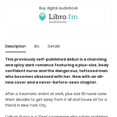
Buy digital audiobook
Description
Bio
Details
This previously self-published debut is a
charming
and spicy dark romance featuring a plus-size, body
confident nurse and the dangerous, tattooed man
who becomes obsessed with her. Now with an all-
new cover and a never-before-seen chapter.
After a traumatic event at work, plus size ER nurse Lexie
West decides to get away from it all and house sit for a
friend in New York City.
Callum Russo is a “fixer”—someone who solves problems