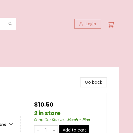
Login
Go back
$10.50
2 in store
Shop Our Shelves
:
Merch - Pins
ons
Add to cart