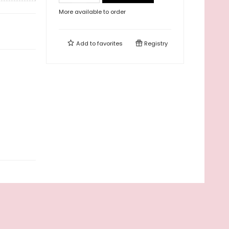
More available to order
Add to
favorites
Registry