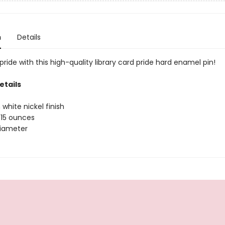
n
Details
ride with this high-quality library card pride hard enamel pin!
etails
 white nickel finish
.15 ounces
 diameter