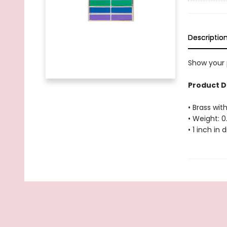
Descriptio
Show your p
Product D
• Brass with
• Weight: 0
• 1 inch in