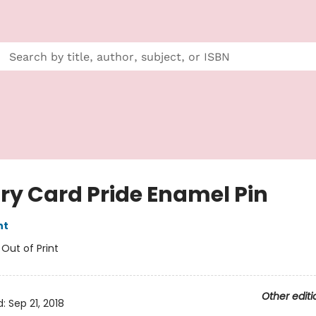
ary Card Pride Enamel Pin
nt
:
Out of Print
Other editi
d:
Sep 21, 2018