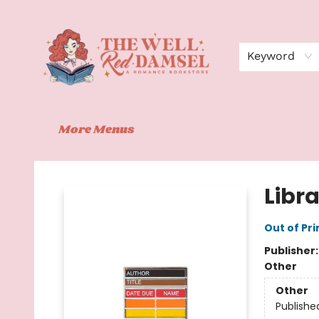
Home
Shop
Events
Book Clubs
Contact
About Us
Keyword
More Menus
The Well Red Damsel
Libr
Out of Pri
Publisher
Other
Other
Publishe