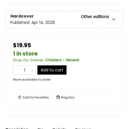
Hardcover
Other editions
Published:
Apr 14, 2026
$19.95
1 in store
Shop Our Shelves
:
Childrens - General
Add to cart
More available to order
Add to
favorites
Registry