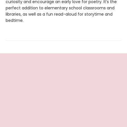
curiosity and encourage an early love for poetry. It’s the
perfect addition to elementary school classrooms and
libraries, as well as a fun read-aloud for storytime and
bedtime.