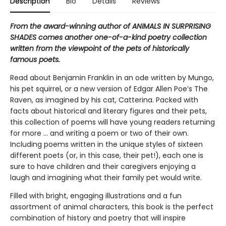
Description
Bio
Details
Reviews
From the award-winning author of ANIMALS IN SURPRISING
SHADES comes another one-of-a-kind poetry collection
written from the viewpoint of the pets of historically
famous poets.
Read about Benjamin Franklin in an ode written by Mungo,
his pet squirrel, or a new version of Edgar Allen Poe’s The
Raven, as imagined by his cat, Catterina. Packed with
facts about historical and literary figures and their pets,
this collection of poems will have young readers returning
for more … and writing a poem or two of their own.
Including poems written in the unique styles of sixteen
different poets (or, in this case, their pet!), each one is
sure to have children and their caregivers enjoying a
laugh and imagining what their family pet would write.
Filled with bright, engaging illustrations and a fun
assortment of animal characters, this book is the perfect
combination of history and poetry that will inspire