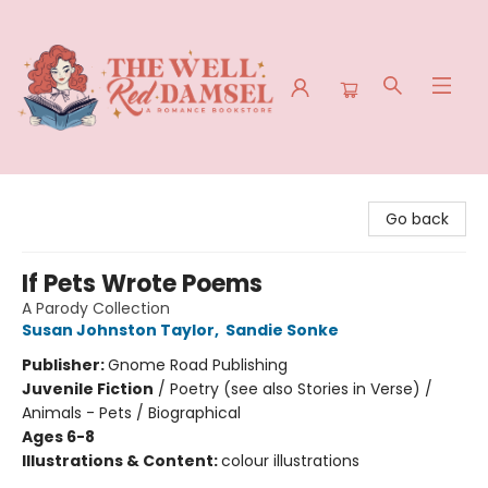
The Well Red Damsel
Go back
If Pets Wrote Poems
A Parody Collection
Susan Johnston Taylor
,
Sandie Sonke
Publisher:
Gnome Road Publishing
Juvenile Fiction
/
Poetry (see also Stories in Verse) /
Animals - Pets / Biographical
Ages 6-8
Illustrations & Content:
colour illustrations