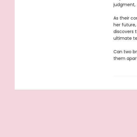
judgment, s
As their c
her future,
discovers t
ultimate te
Can two bro
them apar