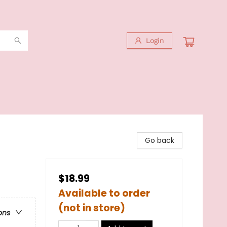
Login
Go back
$18.99
Available to order
(not in store)
ons