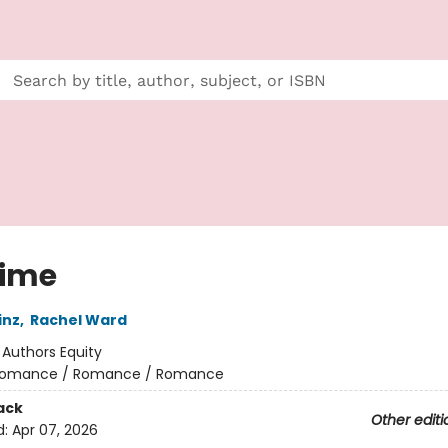
ime
inz
,
Rachel Ward
:
Authors Equity
omance / Romance / Romance
ack
Other editi
d:
Apr 07, 2026