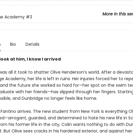
More in this se
ge Academy
#3
n
Bio
Details
look at him, I know I arrived
as all it took to shatter Olive Henderson’s world. After a devasta
e Academy, her life is left in ruins. Her injuries forced her to rep
r and the future she worked so hard for—her spot on the swim t
aduate with her friends—has slipped through her fingers. Startin
sible, and Dunbridge no longer feels like home.
 Fantino arrives. The new student from New York is everything Ol
ed—arrogant, guarded, and determined to hate his new life in Sc
om his former life in the city, Colin wants nothing to do with Du
t. But Olive sees cracks in his hardened exterior, and against her