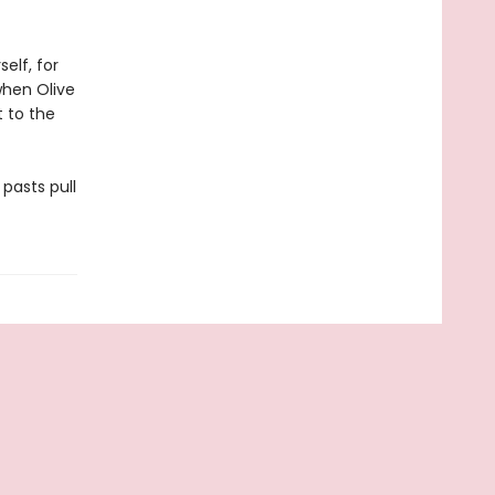
elf, for
 when Olive
t to the
 pasts pull