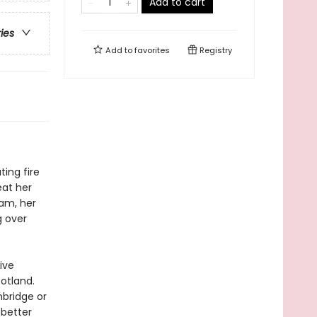
Add to cart
ries
Add to
favorites
Registry
ting fire
eat her
eam, her
g over
ive
otland.
nbridge or
 better