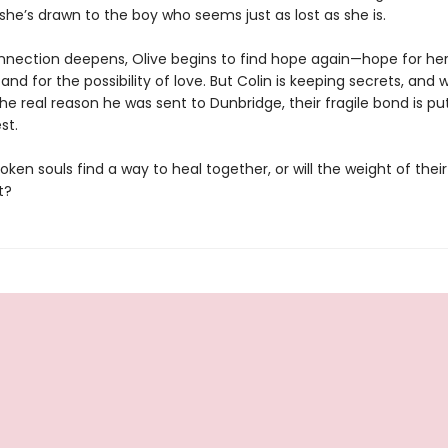
he’s drawn to the boy who seems just as lost as she is.
onnection deepens, Olive begins to find hope again—hope for hers
 and for the possibility of love. But Colin is keeping secrets, and
he real reason he was sent to Dunbridge, their fragile bond is pu
st.
ken souls find a way to heal together, or will the weight of their
t?