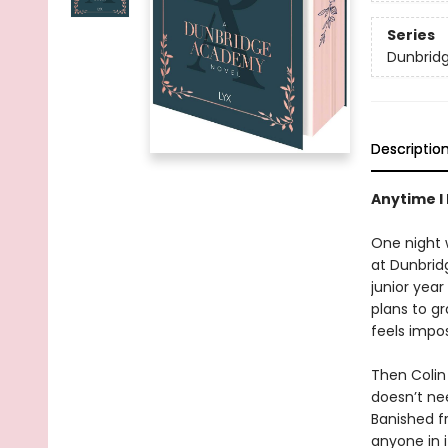
Series
Dunbrid
Descriptio
Anytime I 
One night w
at Dunbridg
junior yea
plans to gr
feels impos
Then Colin
doesn’t ne
Banished fr
anyone in i