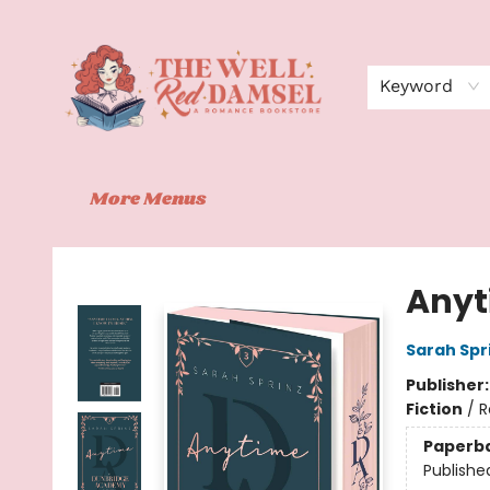
Home
Shop
Events
Book Clubs
Contact
About Us
Keyword
More Menus
The Well Red Damsel
Anyt
Sarah Spr
Publisher
Fiction
/
R
Paperb
Publishe