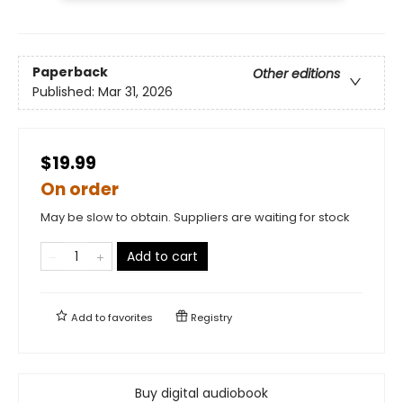
Paperback
Other editions
Published:
Mar 31, 2026
$19.99
On order
May be slow to obtain. Suppliers are waiting for stock
Add to cart
Add to
favorites
Registry
Buy digital audiobook