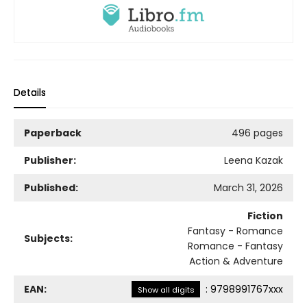
Details
Paperback
496 pages
Publisher:
Leena Kazak
Published:
March 31, 2026
Fiction
Fantasy - Romance
Subjects:
Romance - Fantasy
Action & Adventure
EAN:
:
9798991767xxx
Show all digits