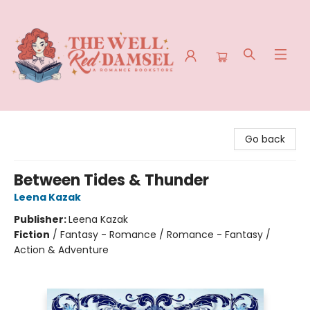
The Well Red Damsel
Go back
Between Tides & Thunder
Leena Kazak
Publisher:
Leena Kazak
Fiction
/
Fantasy - Romance / Romance - Fantasy /
Action & Adventure