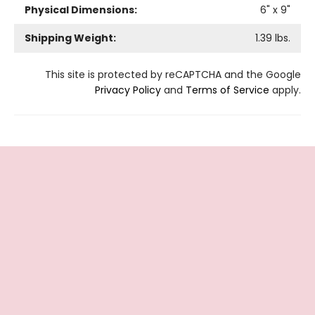
Physical Dimensions:
6
" x
9
"
Shipping Weight:
1.39
lbs.
This site is protected by reCAPTCHA and the Google
Privacy Policy
and
Terms of Service
apply.