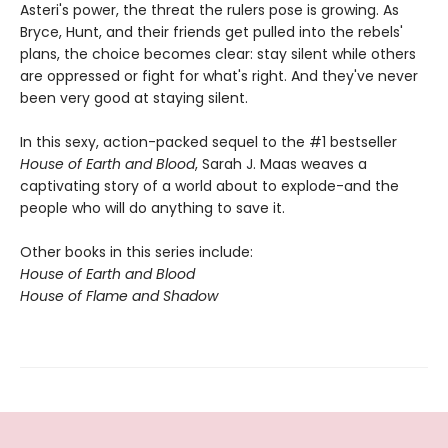
Asteri's power, the threat the rulers pose is growing. As
Bryce, Hunt, and their friends get pulled into the rebels'
plans, the choice becomes clear: stay silent while others
are oppressed or fight for what's right. And they've never
been very good at staying silent.
In this sexy, action-packed sequel to the #1 bestseller
House of Earth and Blood
, Sarah J. Maas weaves a
captivating story of a world about to explode-and the
people who will do anything to save it.
Other books in this series include:
House of Earth and Blood
House of Flame and Shadow