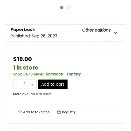
Paperback
Other editions
Published:
Sep 26, 2023
$19.00
1 in store
Shop Our Shelves
:
Romance - Fantasy
Add to cart
More available to order
Add to
favorites
Registry