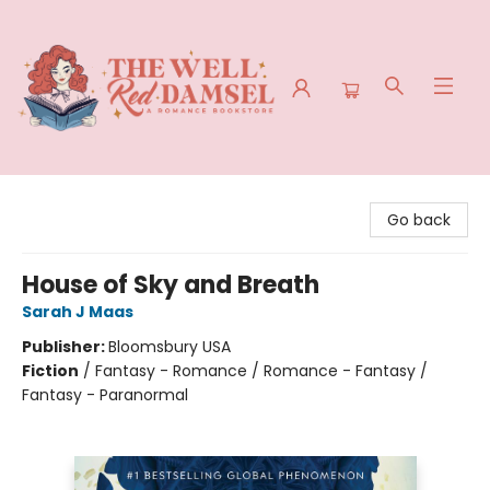
The Well Red Damsel
Go back
House of Sky and Breath
Sarah J Maas
Publisher:
Bloomsbury USA
Fiction
/
Fantasy - Romance / Romance - Fantasy /
Fantasy - Paranormal