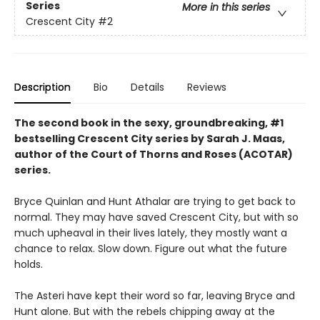
Series
More in this series
Crescent City
#2
Description
Bio
Details
Reviews
The second book in the sexy, groundbreaking, #1
bestselling Crescent City series by Sarah J. Maas,
author of the Court of Thorns and Roses (ACOTAR)
series.
Bryce Quinlan and Hunt Athalar are trying to get back to
normal. They may have saved Crescent City, but with so
much upheaval in their lives lately, they mostly want a
chance to relax. Slow down. Figure out what the future
holds.
The Asteri have kept their word so far, leaving Bryce and
Hunt alone. But with the rebels chipping away at the