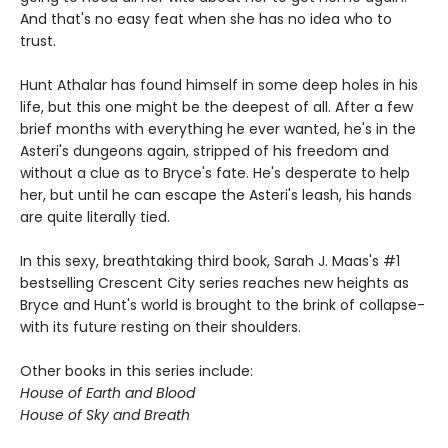
And that's no easy feat when she has no idea who to
trust.
Hunt Athalar has found himself in some deep holes in his
life, but this one might be the deepest of all. After a few
brief months with everything he ever wanted, he's in the
Asteri's dungeons again, stripped of his freedom and
without a clue as to Bryce's fate. He's desperate to help
her, but until he can escape the Asteri's leash, his hands
are quite literally tied.
In this sexy, breathtaking third book, Sarah J. Maas's #1
bestselling Crescent City series reaches new heights as
Bryce and Hunt's world is brought to the brink of collapse-
with its future resting on their shoulders.
Other books in this series include:
House of Earth and Blood
House of Sky and Breath