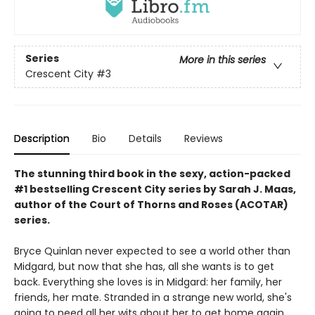
Series
More in this series
Crescent City
#3
Description
Bio
Details
Reviews
The stunning third book in the sexy, action-packed
#1 bestselling Crescent City series by Sarah J. Maas,
author of the Court of Thorns and Roses (ACOTAR)
series.
Bryce Quinlan never expected to see a world other than
Midgard, but now that she has, all she wants is to get
back. Everything she loves is in Midgard: her family, her
friends, her mate. Stranded in a strange new world, she's
going to need all her wits about her to get home again.