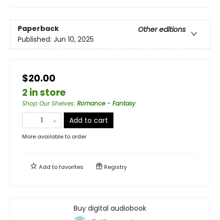
Paperback
Other editions
Published:
Jun 10, 2025
$20.00
2 in store
Shop Our Shelves
:
Romance - Fantasy
Add to cart
More available to order
Add to
favorites
Registry
Buy digital audiobook