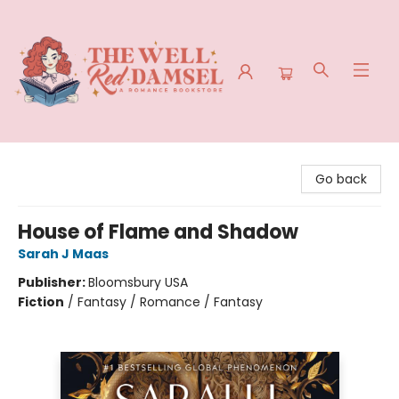
The Well Red Damsel
Go back
House of Flame and Shadow
Sarah J Maas
Publisher:
Bloomsbury USA
Fiction
/
Fantasy / Romance / Fantasy