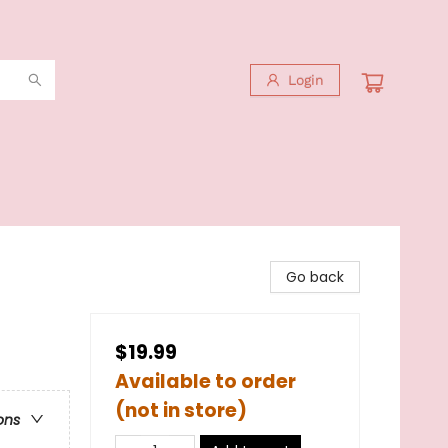
Login
Go back
$19.99
Available to order
(not in store)
ons