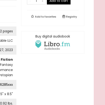
Add to cart
Add to
favorites
Registry
2 pages
Buy digital audiobook
able LLC
27, 2023
Fiction
Fantasy
Romance
ystopian
6285xxx
.5
" x
8.5
"
0.92
lbs.