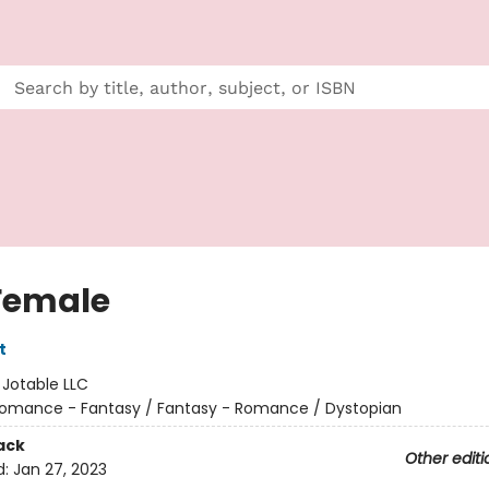
Female
t
:
Jotable LLC
omance - Fantasy / Fantasy - Romance / Dystopian
ack
Other editi
d:
Jan 27, 2023