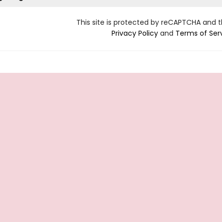
This site is protected by reCAPTCHA and 
Privacy Policy
and
Terms of Ser