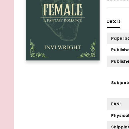
Details
Paperb
Publishe
Publish
Subject
EAN:
Physica
Shippin