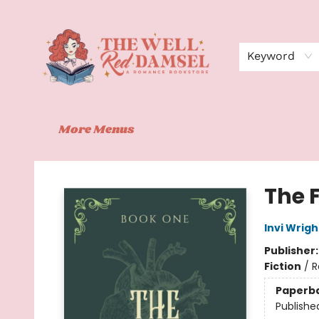
Home
Shop
Events
Book Clubs
Contact
About Us
Keyword
More Menus
The Well Red Damsel
The 
Invi Wrigh
Publisher
Fiction
/
R
Paperb
Publishe