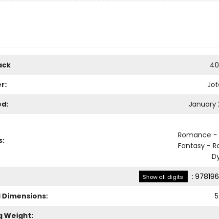
ack
40
r:
Jot
ed:
January 
Romance - 
s:
Fantasy - 
D
:
978196
Show all digits
l Dimensions:
5
g Weight: