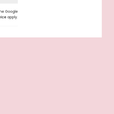
the Google
vice
apply.