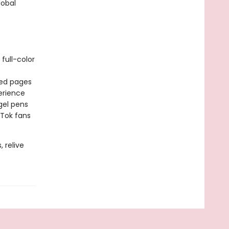
obal
full-color
ted pages
erience
gel pens
kTok fans
 relive