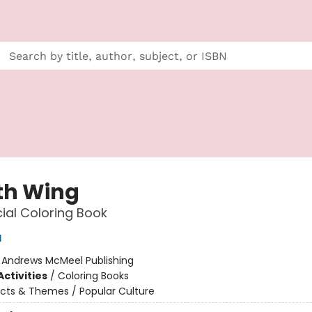
th Wing
cial Coloring Book
d
:
Andrews McMeel Publishing
ctivities
/
Coloring Books
cts & Themes / Popular Culture