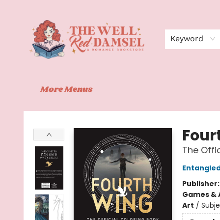
Home
Shop
Events
Book Clubs
Contact
About Us
Keyword
More Menus
The Well Red Damsel
Four
The Offi
Entangle
Publisher
Games & A
Art
/
Subje