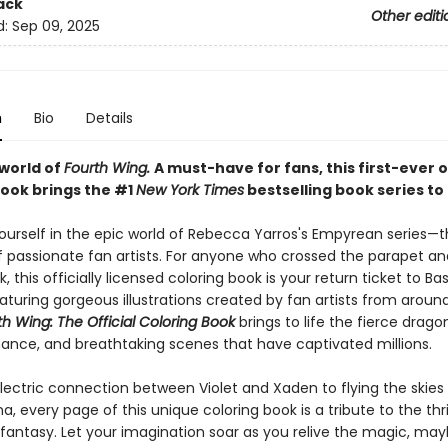
ack
Other editi
d:
Sep 09, 2025
n
Bio
Details
 world of
Fourth Wing.
A must-have for fans, this first-ever o
book brings the #1
New York Times
bestselling book series to l
urself in the epic world of Rebecca Yarros's Empyrean series—
f passionate fan artists. For anyone who crossed the parapet a
, this officially licensed coloring book is your return ticket to B
aturing gorgeous illustrations created by fan artists from aroun
th Wing: The Official Coloring Book
brings to life the fierce drago
ance, and breathtaking scenes that have captivated millions.
lectric connection between Violet and Xaden to flying the skies 
, every page of this unique coloring book is a tribute to the thri
fantasy. Let your imagination soar as you relive the magic, ma