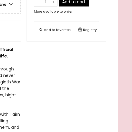
Add to cart
ons
More available to order
Add to
favorites
Registry
fficial
ife.
through
nd never
asgiath War
d the
ns, high-
with Tairn
lling
yhem, and