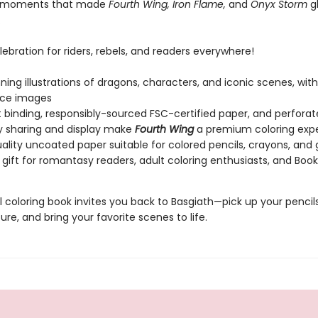
 moments that made
Fourth Wing, Iron Flame,
and
Onyx Storm
gl
.
elebration for riders, rebels, and readers everywhere!
ning illustrations of dragons, characters, and iconic scenes, with 
nce images
t binding, responsibly-sourced FSC-certified paper, and perfora
y sharing and display make
Fourth Wing
a premium coloring exp
ality uncoated paper suitable for colored pencils, crayons, and 
 gift for romantasy readers, adult coloring enthusiasts, and Boo
al coloring book invites you back to Basgiath—pick up your pencils,
re, and bring your favorite scenes to life.