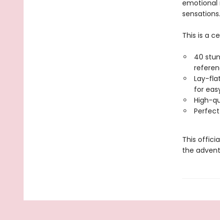
emotional
sensations
This is a c
40 stun
refere
Lay-fla
for eas
High-qu
Perfect
This offici
the adventu