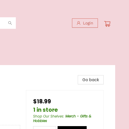
Login
Go back
$18.99
1 in store
Shop Our Shelves
:
Merch - Gifts &
Hobbies