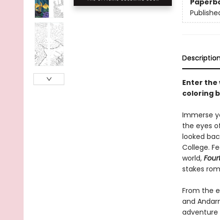
Paperb
Publishe
Descriptio
Enter the
coloring 
Immerse yo
the eyes o
looked back
College. Fe
world,
Four
stakes rom
From the e
and Andarna
adventure 