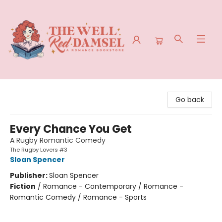
The Well Red Damsel
Go back
Every Chance You Get
A Rugby Romantic Comedy
The Rugby Lovers #3
Sloan Spencer
Publisher:
Sloan Spencer
Fiction
/
Romance - Contemporary / Romance -
Romantic Comedy / Romance - Sports