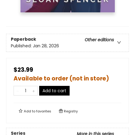
Paperback
Other editions
Published:
Jan 28, 2026
$23.99
Available to order (not in store)
Add to cart
Add to
favorites
Registry
Series
More in this series