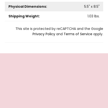
Physical Dimensions:
5.5
" x
8.5
"
Shipping Weight:
1.03
lbs.
This site is protected by reCAPTCHA and the Google
Privacy Policy
and
Terms of Service
apply.