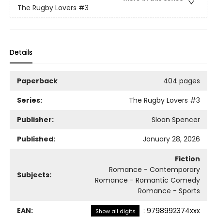
The Rugby Lovers
#3
Details
Paperback
404 pages
Series:
The Rugby Lovers
#3
Publisher:
Sloan Spencer
Published:
January 28, 2026
Fiction
Romance - Contemporary
Subjects:
Romance - Romantic Comedy
Romance - Sports
EAN:
:
9798992374xxx
Show all digits