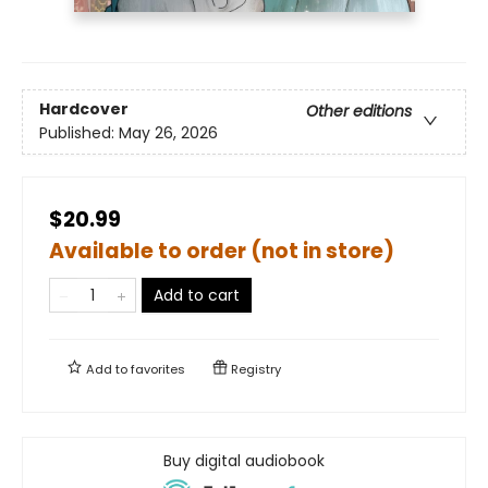
Hardcover
Other editions
Published:
May 26, 2026
$20.99
Available to order (not in store)
Add to cart
Add to
favorites
Registry
Buy digital audiobook