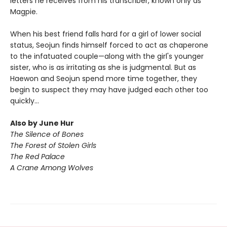
letters he receives from his transcriber, known only as
Magpie.
When his best friend falls hard for a girl of lower social
status, Seojun finds himself forced to act as chaperone
to the infatuated couple—along with the girl's younger
sister, who is as irritating as she is judgmental. But as
Haewon and Seojun spend more time together, they
begin to suspect they may have judged each other too
quickly...
Also by June Hur
The Silence of Bones
The Forest of Stolen Girls
The Red Palace
A Crane Among Wolves