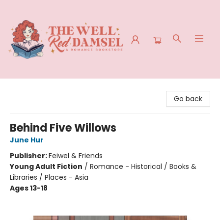
The Well Red Damsel
Go back
Behind Five Willows
June Hur
Publisher:
Feiwel & Friends
Young Adult Fiction
/
Romance - Historical / Books &
Libraries / Places - Asia
Ages 13-18