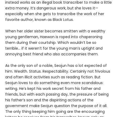
instead works as an illegal book transcriber to make a little
extra money. It’s dangerous work, but she loves it—
especially when she gets to transcribe the work of her
favorite author, known as Black Lotus.
When her older sister becomes smitten with a wealthy
young gentleman, Haewon is roped into chaperoning
them during their courtship. Which wouldn’t be so
terrible... if it weren’t for the young man’s uptight and
annoying best friend who also accompanies them.
As the only son of a noble, Seojun has a lot expected of
him. Wealth. Status. Respectability. Certainly not frivolous
and often illicit activities such as reading fiction. But
Seojun loves to do something even more scandalous:
writing. He’s kept his work secret from his father and
friends, but with each passing day, the pressure of being
his father’s son and the dispiriting actions of the
government make Seojun question the purpose of it all.
The only thing keeping him going are the encouraging