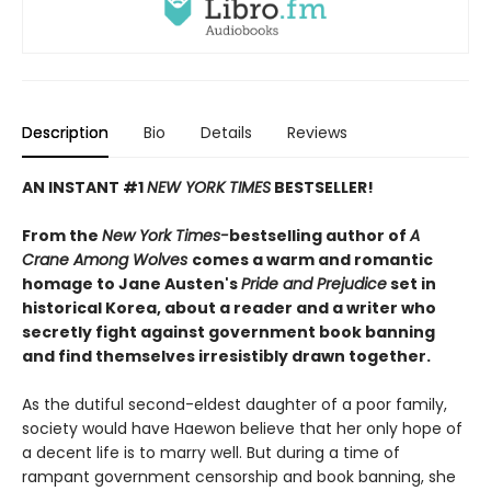
Description
Bio
Details
Reviews
AN INSTANT #1
NEW YORK TIMES
BESTSELLER!
From the
New York Times-
bestselling author of
A
Crane Among Wolves
comes a warm and romantic
homage to Jane Austen's
Pride and Prejudice
set in
historical Korea, about a reader and a writer who
secretly fight against government book banning
and find themselves irresistibly drawn together.
As the dutiful second-eldest daughter of a poor family,
society would have Haewon believe that her only hope of
a decent life is to marry well. But during a time of
rampant government censorship and book banning, she