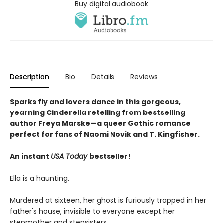
Buy digital audiobook
Description
Bio
Details
Reviews
Sparks fly and lovers dance in this gorgeous,
yearning Cinderella retelling from bestselling
author Freya Marske
—a queer Gothic romance
perfect for fans of Naomi Novik and T. Kingfisher.
An instant
USA Today
bestseller!
Ella is a haunting.
Murdered at sixteen, her ghost is furiously trapped in her
father's house, invisible to everyone except her
stepmother and stepsisters.