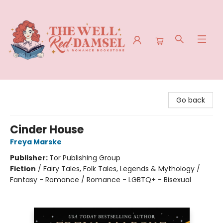
The Well Red Damsel
Go back
Cinder House
Freya Marske
Publisher:
Tor Publishing Group
Fiction
/
Fairy Tales, Folk Tales, Legends & Mythology /
Fantasy - Romance / Romance - LGBTQ+ - Bisexual