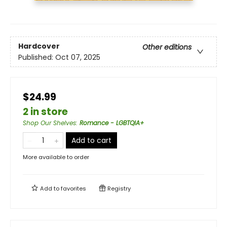
Hardcover
Other editions
Published:
Oct 07, 2025
$24.99
2 in store
Shop Our Shelves
:
Romance - LGBTQIA+
Add to cart
More available to order
Add to
favorites
Registry