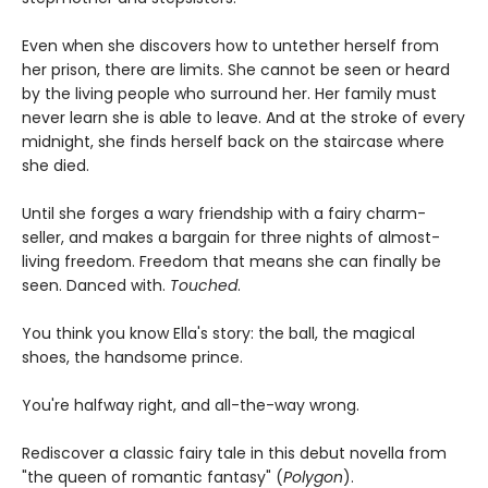
Even when she discovers how to untether herself from
her prison, there are limits. She cannot be seen or heard
by the living people who surround her. Her family must
never learn she is able to leave. And at the stroke of every
midnight, she finds herself back on the staircase where
she died.
Until she forges a wary friendship with a fairy charm-
seller, and makes a bargain for three nights of almost-
living freedom. Freedom that means she can finally be
seen. Danced with.
Touched
.
You think you know Ella's story: the ball, the magical
shoes, the handsome prince.
You're halfway right, and all-the-way wrong.
Rediscover a classic fairy tale in this debut novella from
"the queen of romantic fantasy" (
Polygon
).