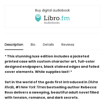
Buy digital audiobook
Description
Bio
Details
Reviews
* This
stunning luxe edition includes a jacketed
printed case with custom character art, full-color
designed endpapers, black stained edges and foiled
cover elements. While supplies last! *
Set in the world of the gods first introduced in
Divine
Rivals
, #1
New York Times
bestselling author Rebecca
Ross delivers a sweeping, beautiful adult novel filled
with tension, romance, and dark secrets.