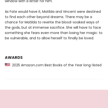
window with a letter for him.
As Fate would have it, Matilda and Vincent were destined
to find each other beyond dreams. There may be a
chance for Matilda to rewrite the blood-soaked ways of
the gods, but at immense sacrifice. She will have to face
something she fears even more than losing her magic: to
be vulnerable, and to allow herself to finally be loved.
AWARDS
2025 Amazon.com Best Books of the Year long-listed