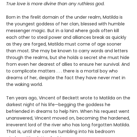
True love is more divine than any ruthless god.
Born in the firelit domain of the under realm, Matilda is
the youngest goddess of her clan, blessed with humble
messenger magic. But in a land where gods often kill
each other to steal power and alliances break as quickly
as they are forged, Matilda must come of age sooner
than most. She may be known to carry words and letters
through the realms, but she holds a secret she must hide
from even her dearest of allies to ensure her survival. And
to complicate matters . . . there is a mortal boy who
dreams of her, despite the fact they have never met in
the waking world.
Ten years ago, Vincent of Beckett wrote to Matilda on the
darkest night of his life—begging the goddess he
befriended in dreams to help him. When his request went
unanswered, Vincent moved on, becoming the hardened,
irreverent lord of the river who has long forgotten Matilda.
That is, until she comes tumbling into his bedroom