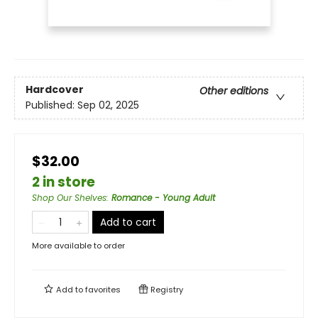
Hardcover
Other editions
Published:
Sep 02, 2025
$32.00
2 in store
Shop Our Shelves
:
Romance - Young Adult
Add to cart
More available to order
Add to
favorites
Registry