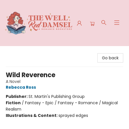
The Well Red Damsel
Go back
Wild Reverence
A Novel
Rebecca Ross
Publisher:
St. Martin's Publishing Group
Fiction
/
Fantasy - Epic / Fantasy - Romance / Magical
Realism
Illustrations & Content:
sprayed edges