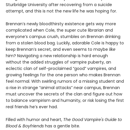
Sturbridge University after recovering from a suicide
attempt, and this is not the new life he was hoping for.
Brennan’s newly bloodthirsty existence gets way more
complicated when Cole, the super cute librarian and
everyone’s campus crush, stumbles on Brennan drinking
from a stolen blood bag. Luckily, adorable Cole is happy to
keep Brennan’s secret, and even seems to maybe
like
him? Navigating a new relationship is hard enough
without the added struggles of vampire puberty, an
eclectic clan of self-proclaimed “good” vampires, and
growing feelings for the one person who makes Brennan
feel normal. With swirling rumors of a missing student and
a rise in strange “animal attacks” near campus, Brennan
must uncover the secrets of the clan and figure out how
to balance vampirism and humanity, or risk losing the first
real friends he’s ever had.
Filled with humor and heart,
The Good Vampire's Guide to
Blood & Boyfriends
has a gentle bite.