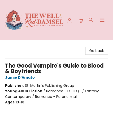
The Well Red Damsel
Go back
The Good Vampire's Guide to Blood
& Boyfriends
Jamie D'Amato
Publisher:
St. Martin's Publishing Group
Young Adult Fiction
/
Romance - LGBTQ+ / Fantasy -
Contemporary / Romance - Paranormal
Ages 13-18