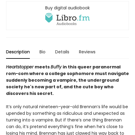
Buy digital audiobook
Description
Bio
Details
Reviews
Heartstopper
meets
Buffy
in this queer paranormal
rom-com where a college sophomore must navigate
suddenly becoming a vampire, the underground
society he's now part of, and the cute boy who
discovers his secret.
It’s only natural nineteen-year-old Brennan’s life would be
upended by something as ridiculous and unexpected as
turning into a vampire. But if there’s one thing Brennan
can do, it’s pretend everything’s fine when he’s close to
losing his mind. Brennan has just clawed his way back to