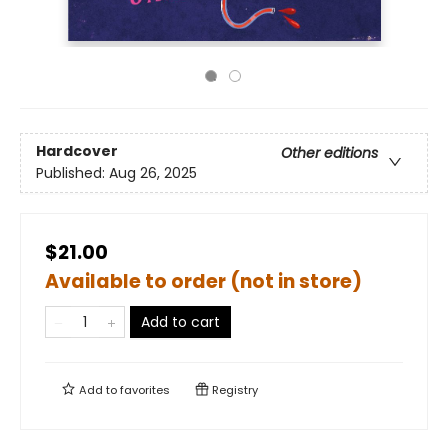
Hardcover
Other editions
Published:
Aug 26, 2025
$21.00
Available to order (not in store)
Add to cart
Add to
favorites
Registry