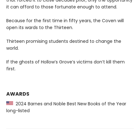
that forced it to close decades prior, only the opportunity
it can afford to those fortunate enough to attend.
Because for the first time in fifty years, the Coven will
open its wards to the Thirteen.
Thirteen promising students destined to change the
world.
If the ghosts of Hollow’s Grove’s victims don’t kill them
first.
AWARDS
2024 Barnes and Noble Best New Books of the Year
long-listed