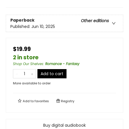
Paperback
Other editions
Published:
Jun 10, 2025
$19.99
2 in store
Shop Our Shelves
:
Romance - Fantasy
Add to cart
More available to order
Add to
favorites
Registry
Buy digital audiobook