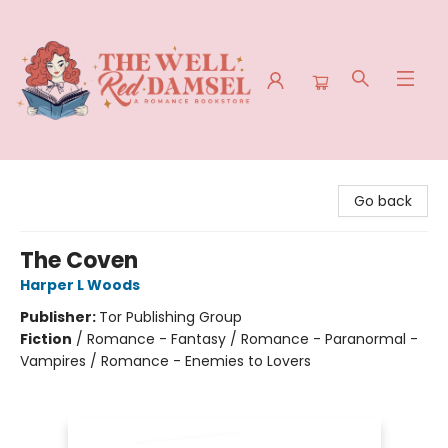
The Well Red Damsel
Go back
The Coven
Harper L Woods
Publisher:
Tor Publishing Group
Fiction
/
Romance - Fantasy / Romance - Paranormal -
Vampires / Romance - Enemies to Lovers