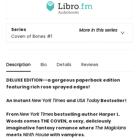
Series
More in this series
Coven of Bones
#1
Description
Bio
Details
Reviews
DELUXE EDITION--a gorgeous paperback edition
featuring rich rose sprayed edges!
An Instant
New York Times
and
USA Today
Bestseller!
From
New York Times
bestselling author Harper L.
Woods comes THE COVEN, a sexy, deliciously
imaginative fantasy romance where
The Magicians
meets
Ninth House
with vampires.