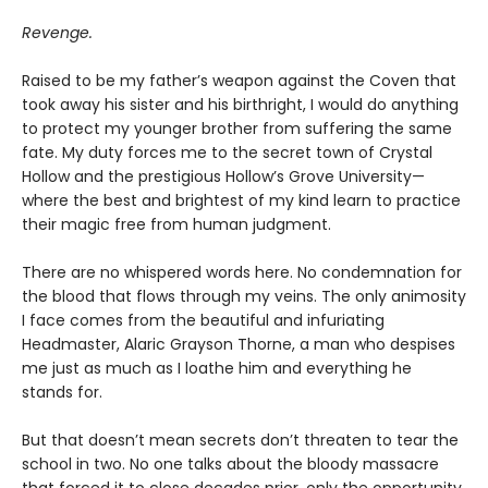
Revenge.
Raised to be my father’s weapon against the Coven that
took away his sister and his birthright, I would do anything
to protect my younger brother from suffering the same
fate. My duty forces me to the secret town of Crystal
Hollow and the prestigious Hollow’s Grove University—
where the best and brightest of my kind learn to practice
their magic free from human judgment.
There are no whispered words here. No condemnation for
the blood that flows through my veins. The only animosity
I face comes from the beautiful and infuriating
Headmaster, Alaric Grayson Thorne, a man who despises
me just as much as I loathe him and everything he
stands for.
But that doesn’t mean secrets don’t threaten to tear the
school in two. No one talks about the bloody massacre