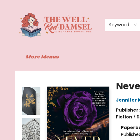
Home
Shop
Events
Book Clubs
Contact
About Us
Keyword
More Menus
The Well Red Damsel
Neve
Jennifer 
Publisher
Fiction
/
R
Paperb
Publishe