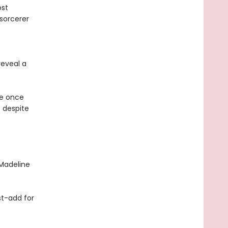
ost
 sorcerer
eveal a
he once
e despite
Madeline
st-add for