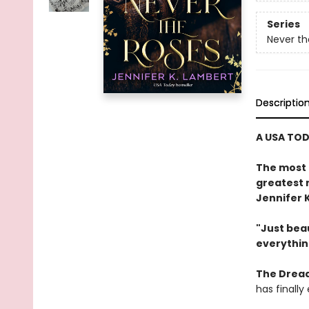
Series
Never th
Descriptio
A USA TOD
The most 
greatest 
Jennifer 
"Just beau
everythin
The Dread
has finall