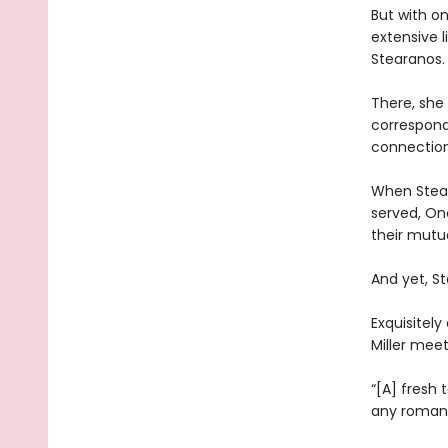
But with on
extensive l
Stearanos.
There, she 
correspond
connection
When Stear
served, One
their mutua
And yet, St
Exquisitely
Miller mee
“[A] fresh
any romant