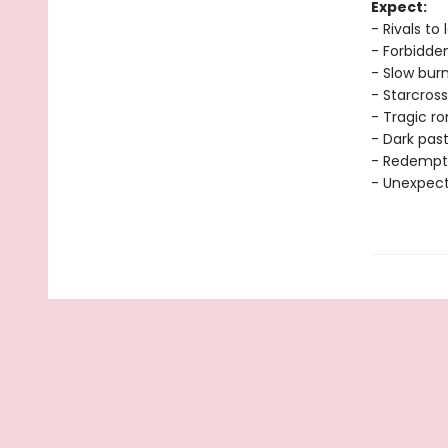
Expect:
- Rivals to 
- Forbidde
- Slow bur
- Starcross
- Tragic 
- Dark pas
- Redempt
- Unexpec