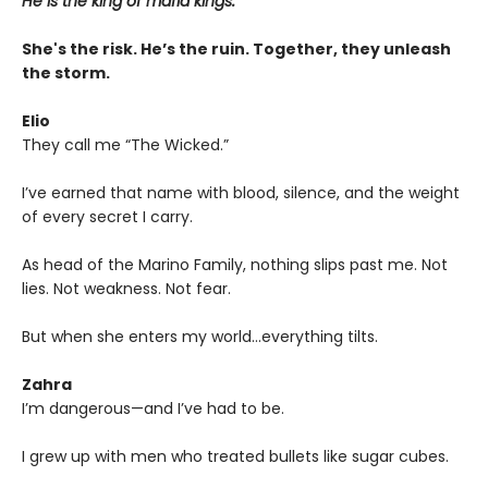
He is the king of mafia kings.
She's the risk. He’s the ruin. Together, they unleash
the storm.
Elio
They call me “The Wicked.”
I’ve earned that name with blood, silence, and the weight
of every secret I carry.
As head of the Marino Family, nothing slips past me. Not
lies. Not weakness. Not fear.
But when she enters my world…everything tilts.
Zahra
I’m dangerous—and I’ve had to be.
I grew up with men who treated bullets like sugar cubes.