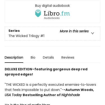
Buy digital audiobook
Series
More in this series
The Wicked Trilogy
#1
Description
Bio
Details
Reviews
DELUXE EDITION–featuring gorgeous deep red
sprayed edges!
"THE WICKED is a perfectly executed enemies-to-lovers
that feels impossible to put down."-
-Autumn Woods,
USA Today
Bestselling Author of
Nightshade