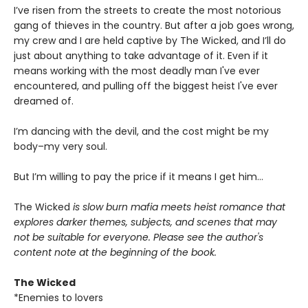
I’ve risen from the streets to create the most notorious
gang of thieves in the country. But after a job goes wrong,
my crew and I are held captive by The Wicked, and I’ll do
just about anything to take advantage of it. Even if it
means working with the most deadly man I've ever
encountered, and pulling off the biggest heist I've ever
dreamed of.
I’m dancing with the devil, and the cost might be my
body–my very soul.
But I’m willing to pay the price if it means I get him…
The Wicked
is slow burn mafia meets heist romance that
explores darker themes, subjects, and scenes that may
not be suitable for everyone. Please see the author's
content note at the beginning of the book.
The Wicked
*Enemies to lovers