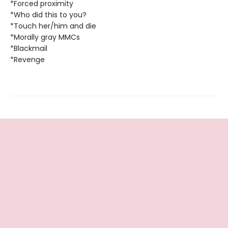
*Forced proximity
*Who did this to you?
*Touch her/him and die
*Morally gray MMCs
*Blackmail
*Revenge