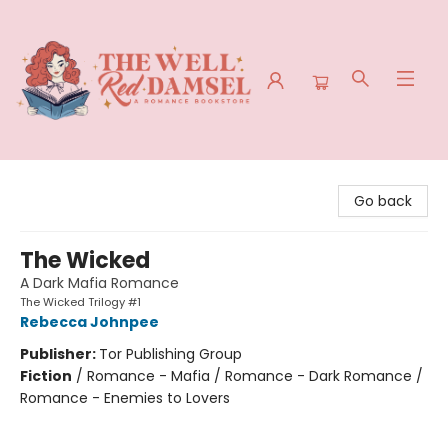
The Well Red Damsel
Go back
The Wicked
A Dark Mafia Romance
The Wicked Trilogy #1
Rebecca Johnpee
Publisher:
Tor Publishing Group
Fiction
/
Romance - Mafia / Romance - Dark Romance /
Romance - Enemies to Lovers