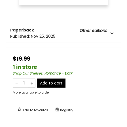
Paperback
Other editions
Published:
Nov 25, 2025
$19.99
1 in store
Shop Our Shelves
:
Romance - Dark
Add to cart
More available to order
Add to
favorites
Registry