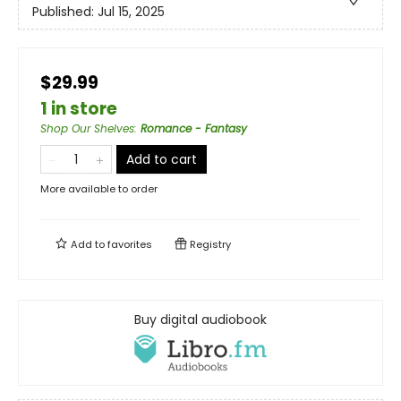
Published:
Jul 15, 2025
$29.99
1 in store
Shop Our Shelves
:
Romance - Fantasy
Add to cart
More available to order
Add to
favorites
Registry
Buy digital audiobook