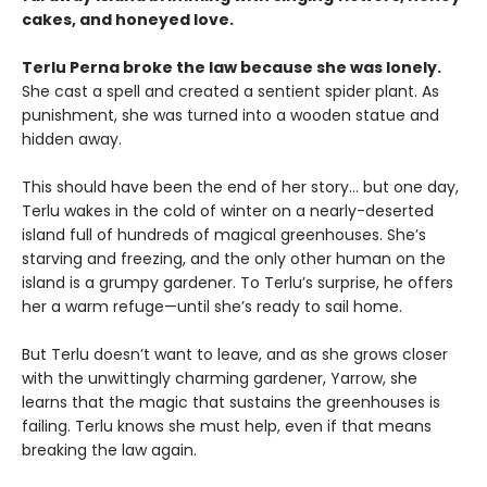
cakes, and honeyed love.
Terlu Perna broke the law because she was lonely.
She cast a spell and created a sentient spider plant. As
punishment, she was turned into a wooden statue and
hidden away.
This should have been the end of her story… but one day,
Terlu wakes in the cold of winter on a nearly-deserted
island full of hundreds of magical greenhouses. She’s
starving and freezing, and the only other human on the
island is a grumpy gardener. To Terlu’s surprise, he offers
her a warm refuge—until she’s ready to sail home.
But Terlu doesn’t want to leave, and as she grows closer
with the unwittingly charming gardener, Yarrow, she
learns that the magic that sustains the greenhouses is
failing. Terlu knows she must help, even if that means
breaking the law again.