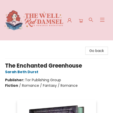
The Well Red Damsel
Go back
The Enchanted Greenhouse
Sarah Beth Durst
Publisher:
Tor Publishing Group
Fiction
/
Romance / Fantasy / Romance