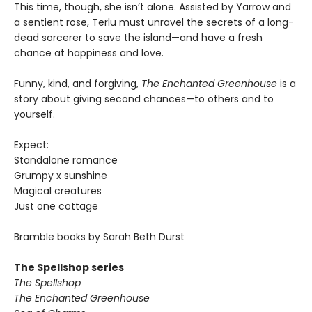
This time, though, she isn’t alone. Assisted by Yarrow and
a sentient rose, Terlu must unravel the secrets of a long-
dead sorcerer to save the island—and have a fresh
chance at happiness and love.
Funny, kind, and forgiving,
The Enchanted Greenhouse
is a
story about giving second chances—to others and to
yourself.
Expect:
Standalone romance
Grumpy x sunshine
Magical creatures
Just one cottage
Bramble books by Sarah Beth Durst
The Spellshop series
The Spellshop
The Enchanted Greenhouse