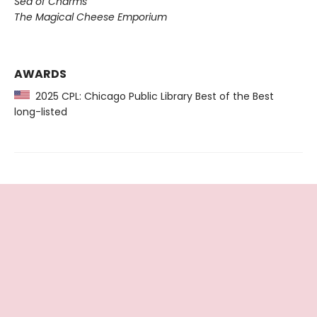
Sea of Charms
The Magical Cheese Emporium
AWARDS
2025 CPL: Chicago Public Library Best of the Best
long-listed