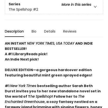
Series
More in this series
The Spellshop
#2
Description
Bio
Details
Reviews
AN INSTANT
NEW YORK TIMES, USA TODAY
AND INDIE
BESTSELLER!
A #1 LibraryReads pick!
An Indie Next pick!
DELUXE EDITION—a gorgeous hardcover edition
featuring beautiful mint green sprayed edges!
#1
New York Times
bestselling author Sarah Beth
Durst invites you to her new standalone novel set in
the world of T
he Spellshop
! Follow her to
The
Enchanted Greenhouse
, a cozy fantasy nestled on a
faraway island brimming with singing flowers, honey