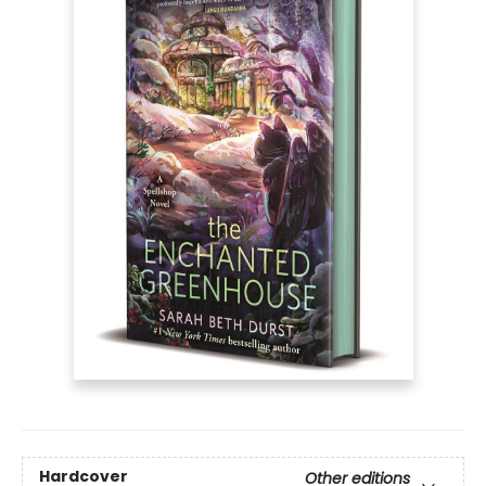
Hardcover
Other editions