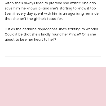
witch she’s always tried to pretend she wasn’t. She can
save him, he knows it—and she’s starting to know it too.
Even if every day spent with him is an agonising reminder
that she isn’t the girl he’s fated for.
But as the deadline approaches she’s starting to wonder...
Could it be that she’s finally found her Prince? Or is she
about to lose her heart to hell?