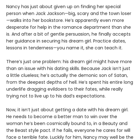
Nancy has just about given up on finding her special
person when Jack Jackson—big, scary and the town loser
—walks into her bookstore. He’s apparently even more
desperate for help in the romance department than she
is. And after a bit of gentle persuasion, he finally accepts
her guidance in securing his dream girl. Practice dates,
lessons in tenderness—you name it, she can teach it.
There’s just one problem: his dream girl might have more
than an issue with his dating skills. Because Jack isn’t just
a little clueless; he’s actually the demonic son of Satan,
from the deepest depths of hell. He’s spent his entire long
underlife dragging evildoers to their fates, while really
trying not to live up to his dad’s expectations.
Now, it isn’t just about getting a date with his dream girl.
He needs to become a better man to win over the
woman he’s been cosmically bound to, in a Beauty and
the Beast style pact. If he fails, everyone he cares for will
face a terrible fate. Luckily for him, Nancy may well be the