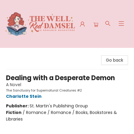
The Well Red Damsel
Go back
Dealing with a Desperate Demon
A Novel
The Sanctuary for Supernatural Creatures #2
Charlotte Stein
Publisher:
St. Martin's Publishing Group
Fiction
/
Romance / Romance / Books, Bookstores &
Libraries