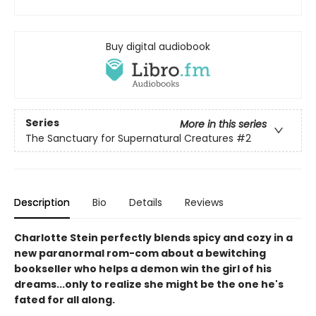
Buy digital audiobook
Series
More in this series
The Sanctuary for Supernatural Creatures
#2
Description
Bio
Details
Reviews
Charlotte Stein perfectly blends spicy and cozy in a
new paranormal rom-com about a bewitching
bookseller who helps a demon win the girl of his
dreams...only to realize she might be the one he's
fated for all along.