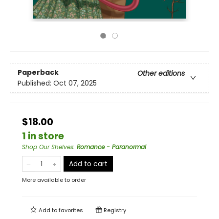
Paperback
Other editions
Published:
Oct 07, 2025
$18.00
1 in store
Shop Our Shelves
:
Romance - Paranormal
Add to cart
More available to order
Add to
favorites
Registry