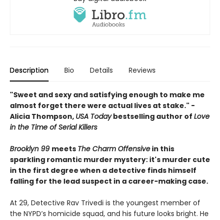
Description
Bio
Details
Reviews
"Sweet and sexy and satisfying enough to make me
almost forget there were actual lives at stake." -
Alicia Thompson,
USA Today
bestselling author of
Love
in the Time of Serial Killers
Brooklyn 99
meets
The Charm Offensive
in this
sparkling romantic murder mystery: it's murder cute
in the first degree when a detective finds himself
falling for the lead suspect in a career-making case.
At 29, Detective Rav Trivedi is the youngest member of
the NYPD’s homicide squad, and his future looks bright. He