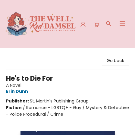
The Well Red Damsel
Go back
He's to Die For
A Novel
Erin Dunn
Publisher:
St. Martin's Publishing Group
Fiction
/
Romance - LGBTQ+ - Gay / Mystery & Detective
- Police Procedural / Crime