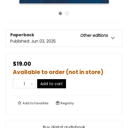
Paperback
Other editions
Published:
Jun 03, 2025
$19.00
Available to order (not in store)
Add to cart
Add to
favorites
Registry
Buy digital audiobook