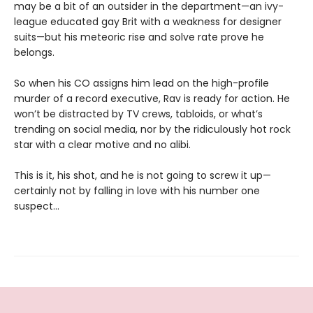
may be a bit of an outsider in the department—an ivy-
league educated gay Brit with a weakness for designer
suits—but his meteoric rise and solve rate prove he
belongs.
So when his CO assigns him lead on the high-profile
murder of a record executive, Rav is ready for action. He
won’t be distracted by TV crews, tabloids, or what’s
trending on social media, nor by the ridiculously hot rock
star with a clear motive and no alibi.
This is it, his shot, and he is not going to screw it up—
certainly not by falling in love with his number one
suspect…