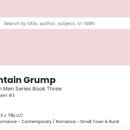
tain Grump
 Men Series Book Three
Men #3
:
S.J. Tilly LLC
omance - Contemporary / Romance - Small Town & Rural