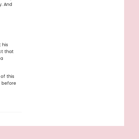
y. And
 his
ct that
 a
of this
s before