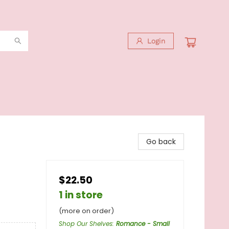
Login
Go back
$22.50
1 in store
(more on order)
Shop Our Shelves
:
Romance - Small