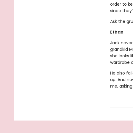
order to k
since they’
Ask the gr
Ethan
Jack never 
grandkid M
she looks l
wardrobe o
He also fai
up. And no
me, asking