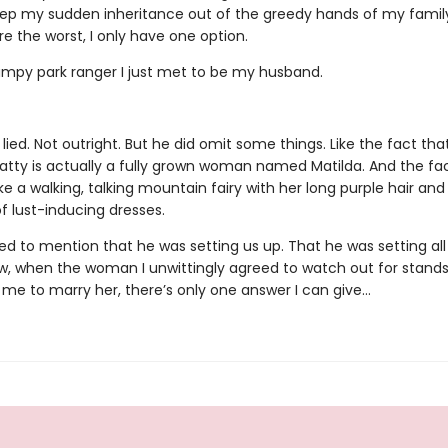
eep my sudden inheritance out of the greedy hands of my famil
re the worst, I only have one option.
umpy park ranger I just met to be my husband.
lied. Not outright. But he did omit some things. Like the fact that
atty is actually a fully grown woman named Matilda. And the fa
ike a walking, talking mountain fairy with her long purple hair and
f lust-inducing dresses.
led to mention that he was setting us up. That he was setting all 
w, when the woman I unwittingly agreed to watch out for stand
 me to marry her, there’s only one answer I can give…