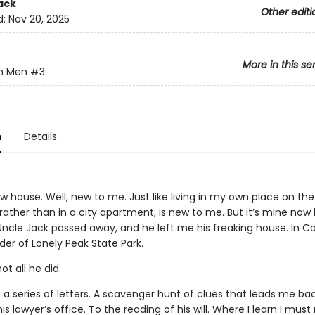
ack
Other editi
d:
Nov 20, 2025
More in this se
n Men
#3
n
Details
w house. Well, new to me. Just like living in my own place on the
rather than in a city apartment, is new to me. But it’s mine no
ncle Jack passed away, and he left me his freaking house. In Co
er of Lonely Peak State Park.
ot all he did.
t a series of letters. A scavenger hunt of clues that leads me ba
is lawyer’s office. To the reading of his will. Where I learn I must