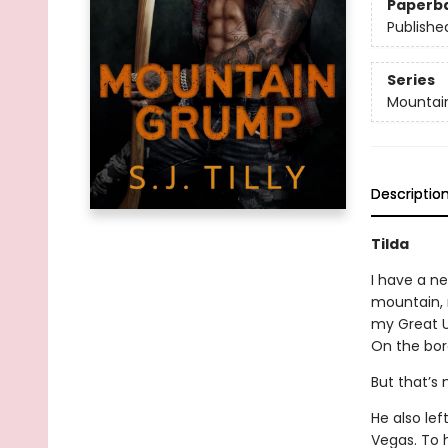
Paperb
Publishe
Series
Mountai
Descriptio
Tilda
I have a ne
mountain, 
my Great U
On the bord
But that’s n
He also lef
Vegas. To h