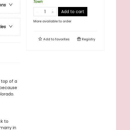
Town
ons
Add to cart
More available to order
ries
Add to
favorites
Registry
 top of a
w because
lorado.
ck to
 marry in