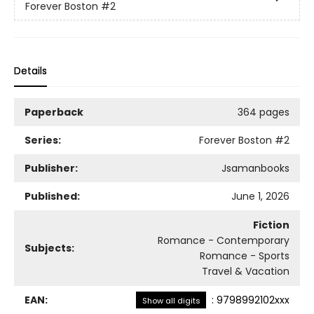
Forever Boston
#2
Details
Paperback
364 pages
Series:
Forever Boston
#2
Publisher:
Jsamanbooks
Published:
June 1, 2026
Fiction
Romance - Contemporary
Subjects:
Romance - Sports
Travel & Vacation
EAN:
:
9798992102xxx
Show all digits