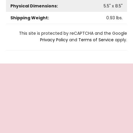
Physical Dimensions:
5.5
" x
8.5
"
Shipping Weight:
0.93
lbs.
This site is protected by reCAPTCHA and the Google
Privacy Policy
and
Terms of Service
apply.