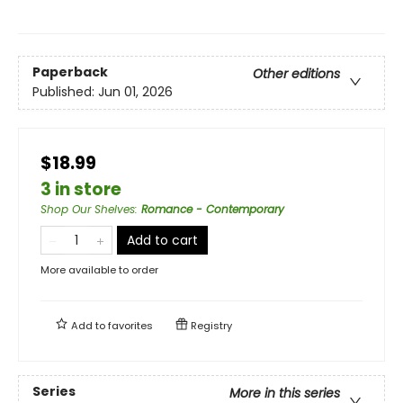
Paperback
Other editions
Published:
Jun 01, 2026
$18.99
3 in store
Shop Our Shelves
:
Romance - Contemporary
Add to cart
More available to order
Add to
favorites
Registry
Series
More in this series