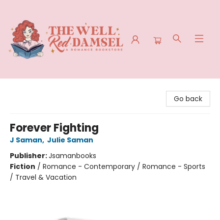
The Well Red Damsel
Go back
Forever Fighting
J Saman
,
Julie Saman
Publisher:
Jsamanbooks
Fiction
/
Romance - Contemporary / Romance - Sports
/ Travel & Vacation