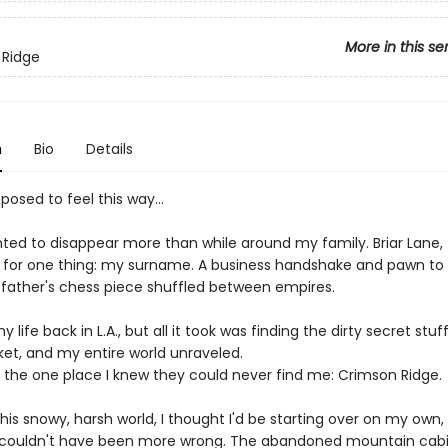
More in this se
 Ridge
n
Bio
Details
pposed to feel this way…
ted to disappear more than while around my family. Briar Lane, t
l for one thing: my surname. A business handshake and pawn to
 father's chess piece shuffled between empires.
 life back in L.A., but all it took was finding the dirty secret stuf
ket, and my entire world unraveled.
to the one place I knew they could never find me: Crimson Ridge.
 this snowy, harsh world, I thought I'd be starting over on my own, 
I couldn't have been more wrong. The abandoned mountain cabi