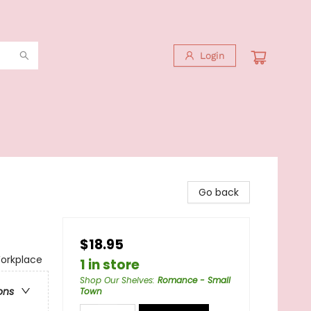
Login
Go back
$18.95
orkplace
1 in store
Shop Our Shelves
:
Romance - Small
ons
Town