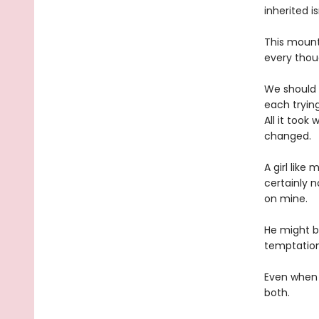
inherited i
This mount
every thoug
We should 
each trying
All it too
changed.
A girl like
certainly n
on mine.
He might b
temptation 
Even when h
both.