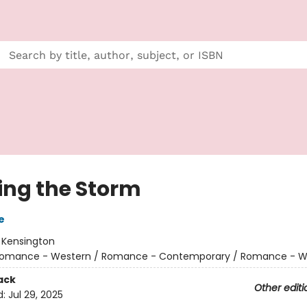
ing the Storm
e
:
Kensington
omance - Western / Romance - Contemporary / Romance - W
ack
Other editi
d:
Jul 29, 2025