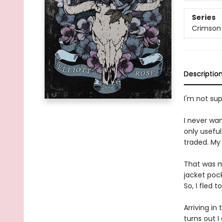
Series
Crimson
Descriptio
I'm not su
I never wan
only usefu
traded. My
That was my
jacket poc
So, I fled 
Arriving in
turns out 