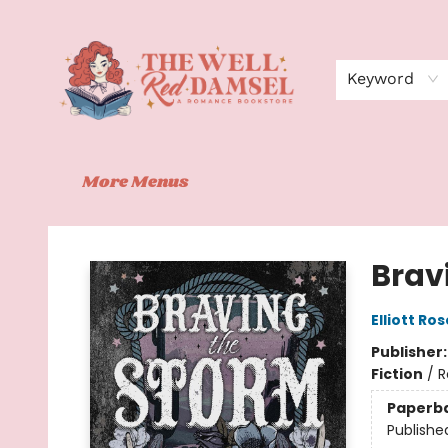
Home
Shop
Events
Book Clubs
Contact
About Us
Keyword
More Menus
The Well Red Damsel
Brav
Elliott Ros
Publisher
Fiction
/
R
Paperb
Publishe