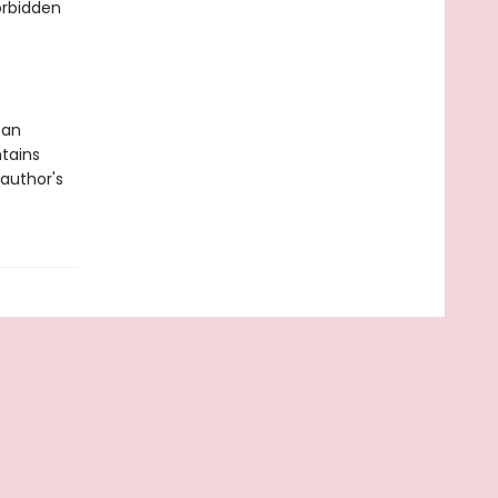
forbidden
 an
tains
author's