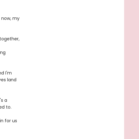
d now, my
together,
ing
nd I'm
yes land
's a
ed to.
n for us