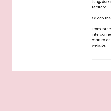
Long, dark 
territory.
Or can the
From intern
interconne
mature con
website.