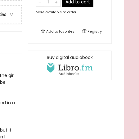
Add to cart
More available to order
ries
Add to
favorites
Registry
Buy digital audiobook
he girl
 be
fed in a
but it
n I