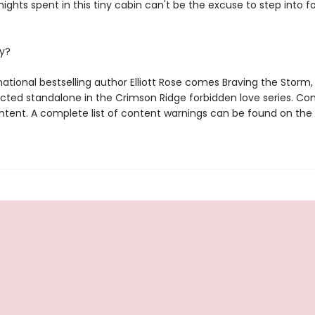
nights spent in this tiny cabin can't be the excuse to step into 
y?
ational bestselling author Elliott Rose comes Braving the Storm,
cted standalone in the Crimson Ridge forbidden love series. Con
tent. A complete list of content warnings can be found on the 