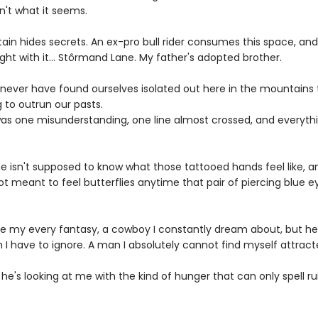
sn't what it seems.
ain hides secrets. An ex-pro bull rider consumes this space, an
ht with it... Stôrmand Lane. My father's adopted brother.
never have found ourselves isolated out here in the mountains 
 to outrun our pasts.
k was one misunderstanding, one line almost crossed, and everyth
 me isn't supposed to know what those tattooed hands feel like, a
ot meant to feel butterflies anytime that pair of piercing blue e
e my every fantasy, a cowboy I constantly dream about, but he
I have to ignore. A man I absolutely cannot find myself attract
e's looking at me with the kind of hunger that can only spell rui