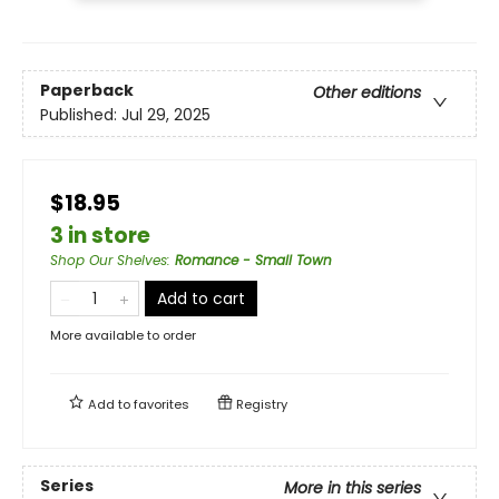
Paperback
Other editions
Published:
Jul 29, 2025
$18.95
3 in store
Shop Our Shelves
:
Romance - Small Town
Add to cart
More available to order
Add to
favorites
Registry
Series
More in this series