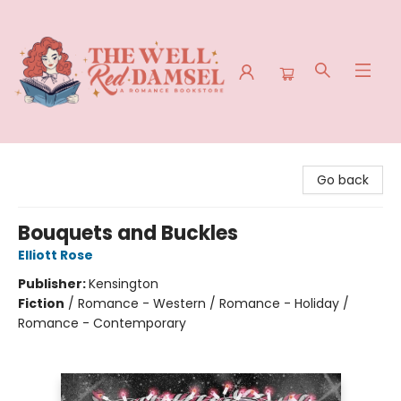
The Well Red Damsel
Go back
Bouquets and Buckles
Elliott Rose
Publisher:
Kensington
Fiction
/
Romance - Western / Romance - Holiday /
Romance - Contemporary