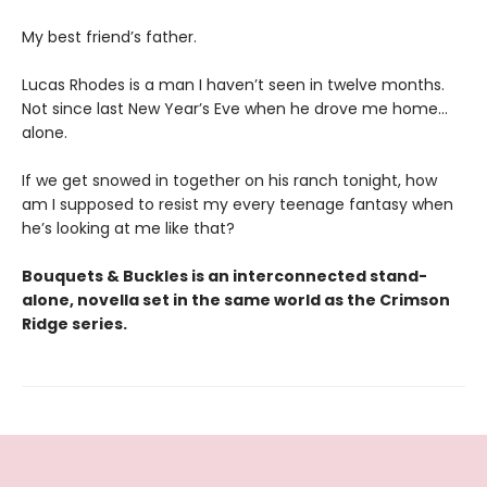
My best friend’s father.
Lucas Rhodes is a man I haven’t seen in twelve months.
Not since last New Year’s Eve when he drove me home…
alone.
If we get snowed in together on his ranch tonight, how
am I supposed to resist my every teenage fantasy when
he’s looking at me like that?
Bouquets & Buckles is an interconnected stand-
alone, novella set in the same world as the Crimson
Ridge series.