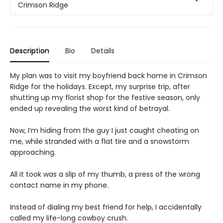
Crimson Ridge
Description
Bio
Details
My plan was to visit my boyfriend back home in Crimson
Ridge for the holidays. Except, my surprise trip, after
shutting up my florist shop for the festive season, only
ended up revealing the worst kind of betrayal.
Now, I’m hiding from the guy I just caught cheating on
me, while stranded with a flat tire and a snowstorm
approaching.
All it took was a slip of my thumb, a press of the wrong
contact name in my phone.
Instead of dialing my best friend for help, I accidentally
called my life-long cowboy crush.