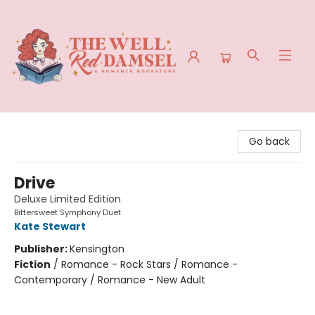
The Well Red Damsel
Go back
Drive
Deluxe Limited Edition
Bittersweet Symphony Duet
Kate Stewart
Publisher:
Kensington
Fiction
/
Romance - Rock Stars / Romance -
Contemporary / Romance - New Adult