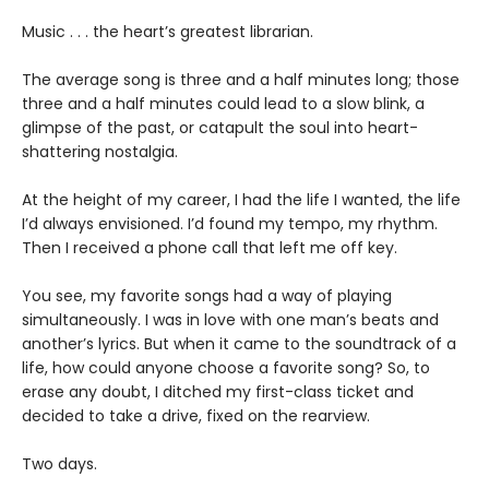
Music . . . the heart’s greatest librarian.
The average song is three and a half minutes long; those
three and a half minutes could lead to a slow blink, a
glimpse of the past, or catapult the soul into heart-
shattering nostalgia.
At the height of my career, I had the life I wanted, the life
I’d always envisioned. I’d found my tempo, my rhythm.
Then I received a phone call that left me off key.
You see, my favorite songs had a way of playing
simultaneously. I was in love with one man’s beats and
another’s lyrics. But when it came to the soundtrack of a
life, how could anyone choose a favorite song? So, to
erase any doubt, I ditched my first-class ticket and
decided to take a drive, fixed on the rearview.
Two days.