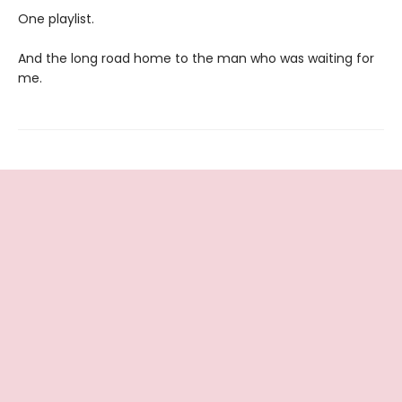
One playlist.
And the long road home to the man who was waiting for
me.