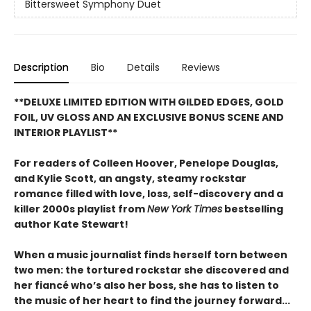
Bittersweet Symphony Duet
Description
Bio
Details
Reviews
**DELUXE LIMITED EDITION WITH GILDED EDGES, GOLD
FOIL, UV GLOSS AND AN EXCLUSIVE BONUS SCENE AND
INTERIOR PLAYLIST**
For readers of Colleen Hoover, Penelope Douglas,
and Kylie Scott, an angsty, steamy rockstar
romance filled with love, loss, self-discovery and a
killer 2000s playlist from
New York Times
bestselling
author Kate Stewart!
When a music journalist finds herself torn between
two men: the tortured rockstar she discovered and
her fiancé who’s also her boss, she has to listen to
the music of her heart to find the journey forward...