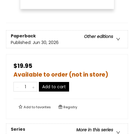
Paperback
Other editions
Published:
Jun 30, 2026
$19.95
Available to order (not in store)
Add to cart
Add to
favorites
Registry
Series
More in this series