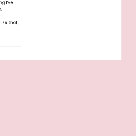
ng I’ve
.
ize that,