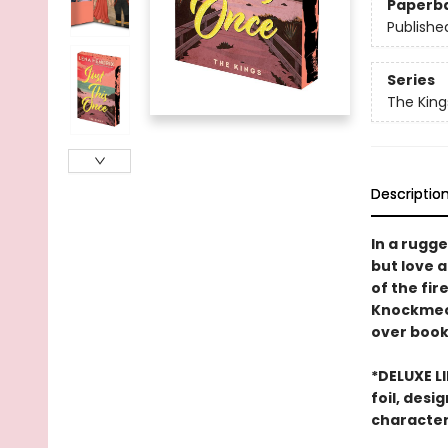
Paperb
Publishe
Series
The King
Descriptio
In a rugg
but love 
of the fir
Knockmeout
over book 
*DELUXE L
foil, desi
character