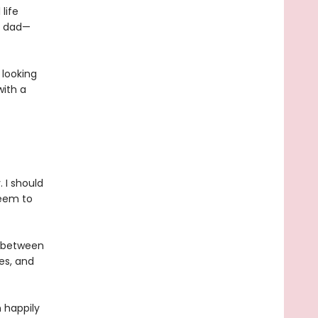
life
ur dad—
 looking
with a
 I should
seem to
g between
es, and
n happily