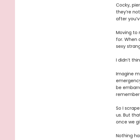
Cocky, pier
they’re not
after you’v
Moving to 
for. When 
sexy strang
I didn’t th
Imagine my
emergency a
be embarra
remember
So I scrape
us. But tha
once we gi
Nothing has