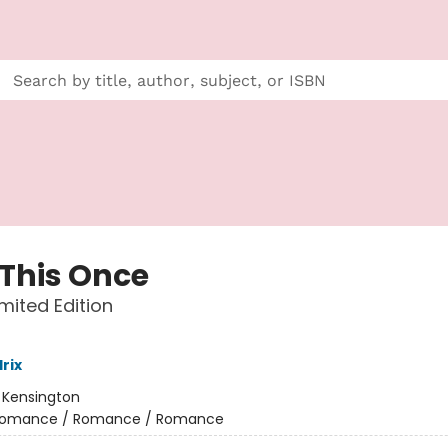
 This Once
imited Edition
rix
:
Kensington
omance / Romance / Romance