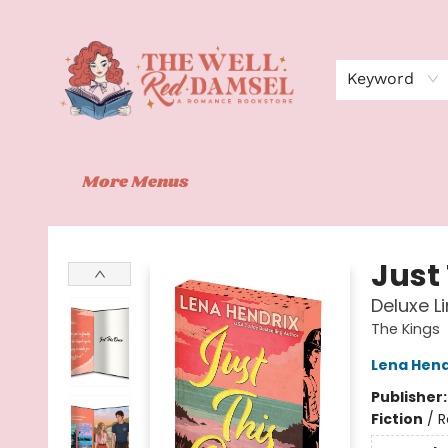
Home
Shop
Events
Book Clubs
Contact
About Us
Keyword
More Menus
The Well Red Damsel
Just
Deluxe L
The Kings
Lena Hend
Publisher
Fiction
/
R