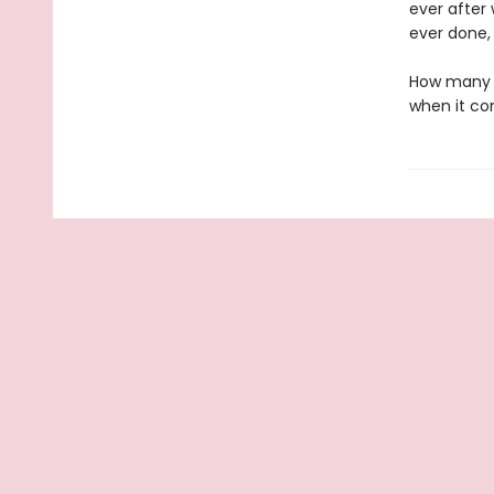
ever after
ever done, 
How many t
when it co