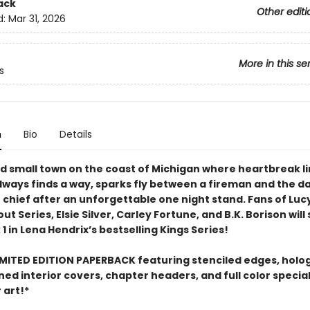
ack
Other editi
d:
Mar 31, 2026
More in this se
s
n
Bio
Details
ed small town on the coast of Michigan where heartbreak l
always finds a way, sparks fly between a fireman and the 
e chief after an unforgettable one night stand. Fans of Luc
 Series, Elsie Silver, Carley Fortune, and B.K. Borison wil
1 in Lena Hendrix’s bestselling Kings Series!
IMITED EDITION PAPERBACK featuring stenciled edges, holo
gned interior covers, chapter headers, and full color specia
 art!*