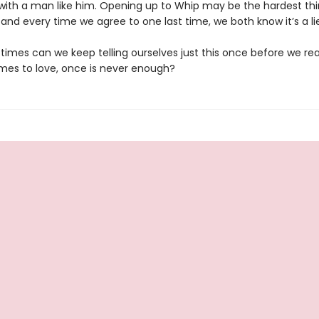
 with a man like him. Opening up to Whip may be the hardest thi
and every time we agree to one last time, we both know it’s a lie
imes can we keep telling ourselves just this once before we real
mes to love, once is never enough?