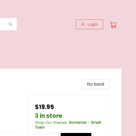
Login
Go back
$19.95
3 in store
Shop Our Shelves
:
Romance - Small
Town