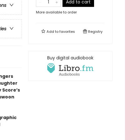
Add to cart
ons
More available to order
ries
Add to
favorites
Registry
Buy digital audiobook
ingers
daughter
y Score’s
l swoon
graphic
l