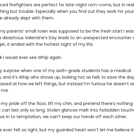
ced firefighters are perfect for late-night rom-coms, but in real 
hing but trouble. Especially when you find out they work for yo
e already slept with them.
my parents’ small town was supposed to be the fresh start I was
a disastrous Valentine’s Day leads to an unexpected encounter 
er, it ended with the hottest night of my life.
ink I would ever see Whip again.
 surprise when one of my sixth-grade students has a medical
nd it’s Whip who shows up, looking hot as hell, to save the day.
ssed at how we left things, but instead I’m furious he doesn’t 
 me.
 my pride off the floor, lift my chin, and pretend there’s nothin
t can last only so long. Stolen glances melt into forbidden touch
ve in to temptation, we can’t keep our hands off each other.
 ever felt so right, but my guarded heart won’t let me believe i