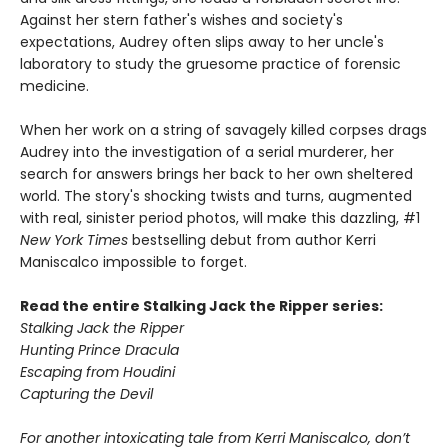
Against her stern father's wishes and society's
expectations, Audrey often slips away to her uncle's
laboratory to study the gruesome practice of forensic
medicine.
When her work on a string of savagely killed corpses drags
Audrey into the investigation of a serial murderer, her
search for answers brings her back to her own sheltered
world. The story's shocking twists and turns, augmented
with real, sinister period photos, will make this dazzling, #1
New York Times
bestselling debut from author Kerri
Maniscalco impossible to forget.
Read the entire Stalking Jack the Ripper series:
Stalking Jack the Ripper
Hunting Prince Dracula
Escaping from Houdini
Capturing the Devil
For another intoxicating tale from Kerri Maniscalco, don’t