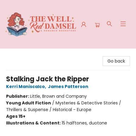
The Well Red Damsel
Go back
Stalking Jack the Ripper
Kerri Maniscalco
,
James Patterson
Publisher:
Little, Brown and Company
Young Adult Fiction
/
Mysteries & Detective Stories /
Thrillers & Suspense / Historical - Europe
Ages 15+
Illustrations & Content:
15 halftones, duotone