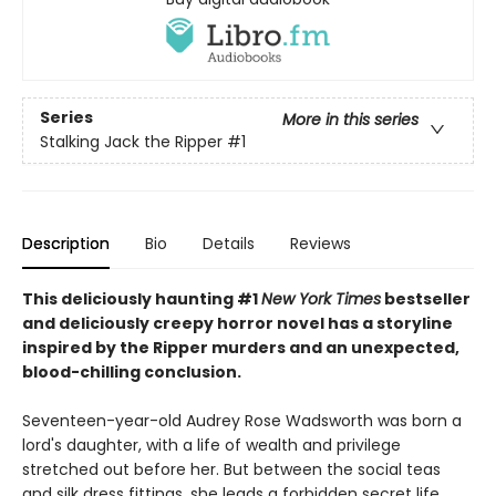
Series
More in this series
Stalking Jack the Ripper
#1
Description
Bio
Details
Reviews
This deliciously haunting #1
New York Times
bestseller
and deliciously creepy horror novel has a storyline
inspired by the Ripper murders and an unexpected,
blood-chilling conclusion.
Seventeen-year-old Audrey Rose Wadsworth was born a
lord's daughter, with a life of wealth and privilege
stretched out before her. But between the social teas
and silk dress fittings, she leads a forbidden secret life.