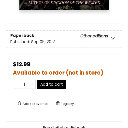
Paperback
Other editions
Published:
Sep 05, 2017
$12.99
Available to order (not in store)
Add to cart
Add to
favorites
Registry
Buy digital audiobook