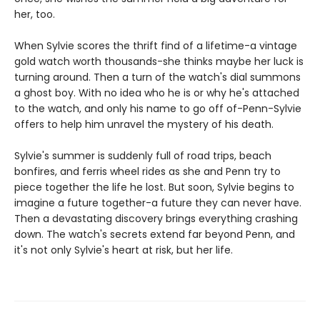
her, too.
When Sylvie scores the thrift find of a lifetime-a vintage
gold watch worth thousands-she thinks maybe her luck is
turning around. Then a turn of the watch's dial summons
a ghost boy. With no idea who he is or why he's attached
to the watch, and only his name to go off of-Penn-Sylvie
offers to help him unravel the mystery of his death.
Sylvie's summer is suddenly full of road trips, beach
bonfires, and ferris wheel rides as she and Penn try to
piece together the life he lost. But soon, Sylvie begins to
imagine a future together-a future they can never have.
Then a devastating discovery brings everything crashing
down. The watch's secrets extend far beyond Penn, and
it's not only Sylvie's heart at risk, but her life.