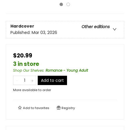
Hardcover
Other editions
Published:
Mar 03, 2026
$20.99
3 in store
Shop Our Shelves
:
Romance - Young Adult
Add to cart
More available to order
Add to
favorites
Registry