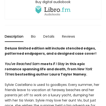
Buy digital audiobook
Description
Bio
Details
Reviews
Deluxe limited edition will include stenciled edges,
patterned endpapers, and a designed case cover!
You've Reached Sam
meets
If I Stay
in this epic
romance spanning life and death, from
New York
Times
bestselling author Laura Taylor Namey.
Sylvie Castellano is used to goodbyes. Every summer, her
friends leave to vacation at faraway beaches and her
parents jet off to work on a luxury yacht, dumping her
with her tia Vivian. Sylvie may love her aunt Viv, but just
once, she wishes the summer held a big adventure for