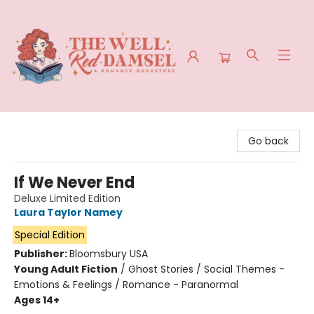
The Well Red Damsel
Go back
If We Never End
Deluxe Limited Edition
Laura Taylor Namey
Special Edition
Publisher:
Bloomsbury USA
Young Adult Fiction
/
Ghost Stories / Social Themes -
Emotions & Feelings / Romance - Paranormal
Ages 14+