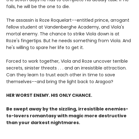
fails, he will be the one to die.
The assassin is Roze Roquelart--entitled prince, arrogant
fellow student at Vandenberghe Academy, and Viola's
mortal enemy. The chance to strike Viola down is at
Roze's fingertips. But he needs something from Viola. And
he's willing to spare her life to get it.
Forced to work together, Viola and Roze uncover terrible
secrets, sinister threats . . . and an irresistible attraction.
Can they learn to trust each other in time to save
themselves--and bring the light back to Aragoa?
HER WORST ENEMY. HIS ONLY CHANCE.
Be swept away by the sizzling, irresistible enemies-
to-lovers romantasy with magic more destructive
than your darkest nightmares.