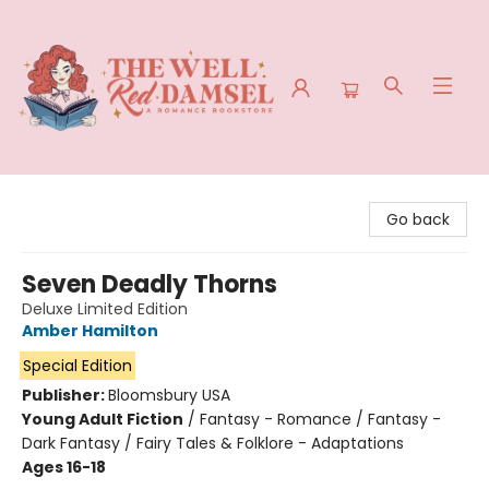
The Well Red Damsel
Go back
Seven Deadly Thorns
Deluxe Limited Edition
Amber Hamilton
Special Edition
Publisher:
Bloomsbury USA
Young Adult Fiction
/
Fantasy - Romance / Fantasy -
Dark Fantasy / Fairy Tales & Folklore - Adaptations
Ages 16-18