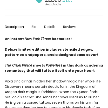
Description
Bio
Details
Reviews
An instant
New York Times
bestseller!
Deluxe limited edition includes stenciled edges,
patterned endpapers, and a designed case cover!
The Cruel Prince
meets
Powerless
in this dark academia
romantasy that will tattoo itself onto your heart
Viola Sinclair has hidden her shadow magic her whole life.
Discovery means certain death, for in the Kingdom of
Aragoa dark magic is forbidden. When the Queen finds
out Viola's secret, she sends her royal assassin to kill her.
He is given a cursed tattoo: seven thorns on his arm for
the seven days he has to complete his deadly task. If he