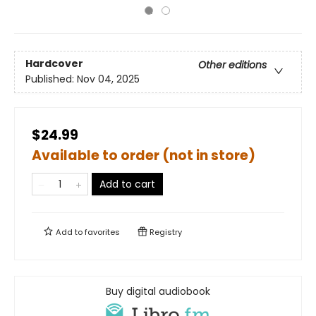
Hardcover
Other editions
Published:
Nov 04, 2025
$24.99
Available to order (not in store)
Add to cart
Add to
favorites
Registry
Buy digital audiobook