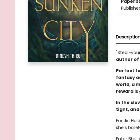
Paperb
Publishe
Descriptio
"Steal-you
author of
Perfect f
fantasy ad
world, a 
reward is
In the slo
tight, and
For Jin Hal
she’s bare
Enter Bhili