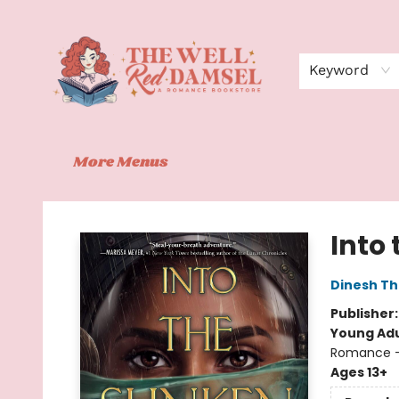
Home
Shop
Events
Book Clubs
Contact
About Us
Keyword
More Menus
The Well Red Damsel
Into
Dinesh Th
Publisher
Young Adu
Romance -
Ages 13+