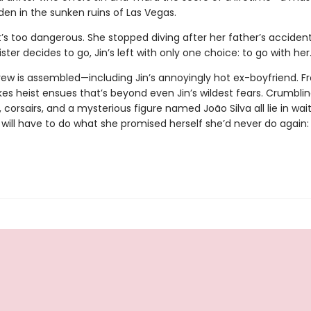
den in the sunken ruins of Las Vegas.
t’s too dangerous. She stopped diving after her father’s accident
ster decides to go, Jin’s left with only one choice: to go with her
rew is assembled—including Jin’s annoyingly hot ex-boyfriend. F
es heist ensues that’s beyond even Jin’s wildest fears. Crumbling
 corsairs, and a mysterious figure named João Silva all lie in wait
n will have to do what she promised herself she’d never do again: 