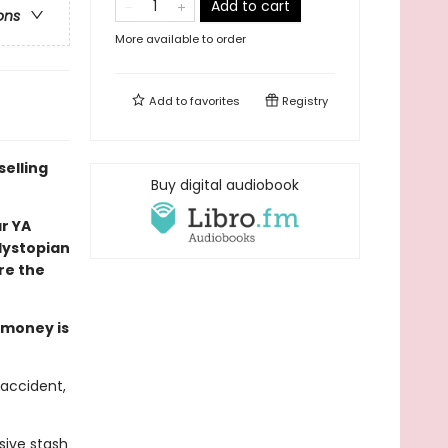
Add to cart
ons
More available to order
Add to
favorites
Registry
selling
Buy digital audiobook
ar YA
 dystopian
re the
e money is
 accident,
sive stash