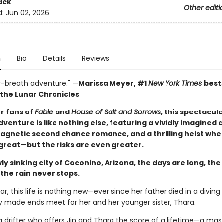
ack
Other editi
d:
Jun 02, 2026
n
Bio
Details
Reviews
r-breath adventure." —
Marissa Meyer, #1
New York Times
best
 the Lunar Chronicles
or fans of
Fable
and
House of Salt and Sorrows
, this spectacul
venture is like nothing else, featuring a vividly imagined
magnetic second chance romance, and a thrilling heist whe
 great—but the risks are even greater.
wly sinking city of Coconino, Arizona, the days are long, th
 the rain never stops.
dar, this life is nothing new—ever since her father died in a diving
ly made ends meet for her and her younger sister, Thara.
: a drifter who offers Jin and Thara the score of a lifetime—a mas