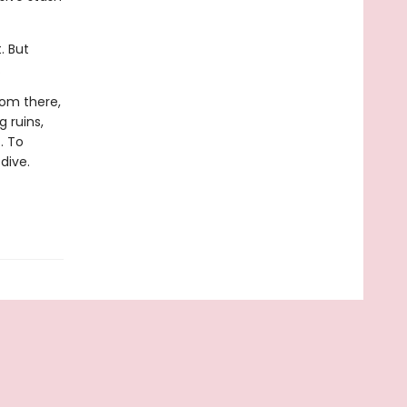
. But
.
rom there,
 ruins,
. To
dive.