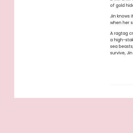
of gold hid
Jin knows i
when her si
A ragtag c
a high-stak
sea beasts,
survive, Ji