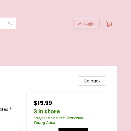
Login
Go back
$15.99
ates /
3 in store
Shop Our Shelves
:
Romance -
Young Adult