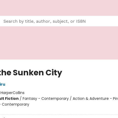
 the Sunken City
iru
:
HarperCollins
lt Fiction
/
Fantasy - Contemporary / Action & Adventure - Pir
 Contemporary