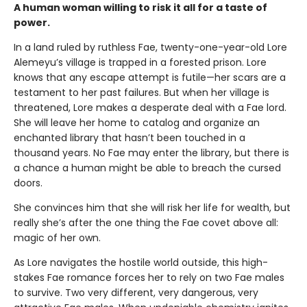
A human woman willing to risk it all for a taste of
power.
In a land ruled by ruthless Fae, twenty-one-year-old Lore
Alemeyu’s village is trapped in a forested prison. Lore
knows that any escape attempt is futile—her scars are a
testament to her past failures. But when her village is
threatened, Lore makes a desperate deal with a Fae lord.
She will leave her home to catalog and organize an
enchanted library that hasn’t been touched in a
thousand years. No Fae may enter the library, but there is
a chance a human might be able to breach the cursed
doors.
She convinces him that she will risk her life for wealth, but
really she’s after the one thing the Fae covet above all:
magic of her own.
As Lore navigates the hostile world outside, this high-
stakes Fae romance forces her to rely on two Fae males
to survive. Two very different, very dangerous, very