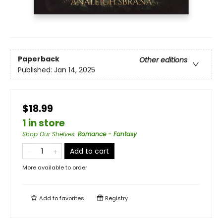
Paperback
Other editions
Published:
Jan 14, 2025
$18.99
1 in store
Shop Our Shelves
:
Romance - Fantasy
Add to cart
More available to order
Add to
favorites
Registry