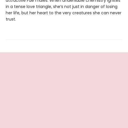
attractive Fae males. When undeniable chemistry ignites
in a tense love triangle, she’s not just in danger of losing
her life, but her heart to the very creatures she can never
trust.