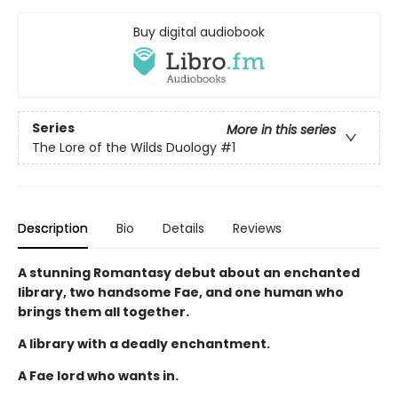
Buy digital audiobook
Series
More in this series
The Lore of the Wilds Duology
#1
Description
Bio
Details
Reviews
A stunning Romantasy debut about an enchanted
library, two handsome Fae, and one human who
brings them all together.
A library with a deadly enchantment.
A Fae lord who wants in.