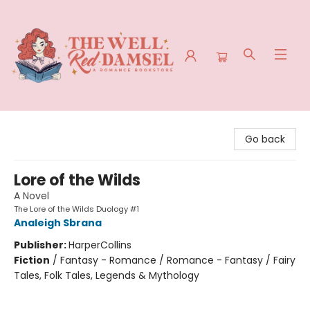
The Well Red Damsel
Go back
Lore of the Wilds
A Novel
The Lore of the Wilds Duology #1
Analeigh Sbrana
Publisher:
HarperCollins
Fiction
/
Fantasy - Romance / Romance - Fantasy / Fairy
Tales, Folk Tales, Legends & Mythology