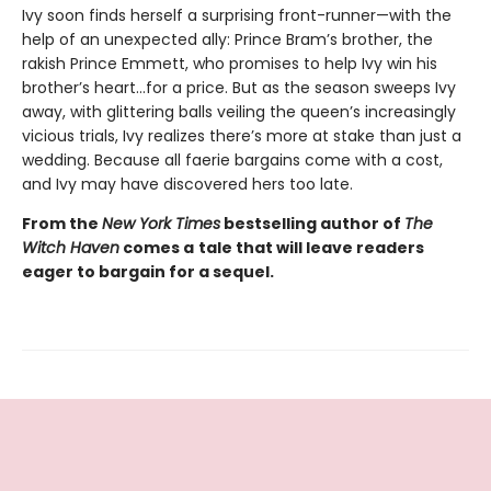
Ivy soon finds herself a surprising front-runner—with the
help of an unexpected ally: Prince Bram’s brother, the
rakish Prince Emmett, who promises to help Ivy win his
brother’s heart…for a price. But as the season sweeps Ivy
away, with glittering balls veiling the queen’s increasingly
vicious trials, Ivy realizes there’s more at stake than just a
wedding. Because all faerie bargains come with a cost,
and Ivy may have discovered hers too late.
From the
New York Times
bestselling author of
The
Witch Haven
comes a
tale that will leave readers
eager to bargain for a sequel.