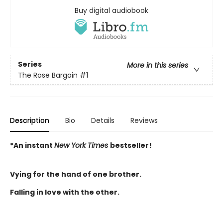
Buy digital audiobook
Series
More in this series
The Rose Bargain
#1
Description
Bio
Details
Reviews
*An instant
New York Times
bestseller!
Vying for the hand of one brother.
Falling in love with the other.