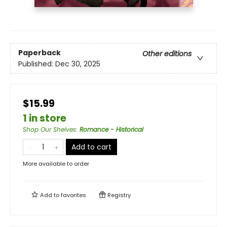
Paperback
Other editions
Published:
Dec 30, 2025
$15.99
1 in store
Shop Our Shelves
:
Romance - Historical
Add to cart
More available to order
Add to
favorites
Registry