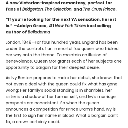
A new Victorian-inspired romantasy, perfect for
fans of
Bridgerton,
The Selection
, and
The Cruel Prince
.
“If you’re looking for the next YA sensation, here it
is.”
—
Adalyn Grace, #1
New York Times
bestselling
author of
Belladonna
London, 1848—For four hundred years, England has been
under the control of an immortal fae queen who tricked
her way onto the throne. To maintain an illusion of
benevolence, Queen Mor grants each of her subjects one
opportunity to bargain for their deepest desire.
As Ivy Benton prepares to make her debut, she knows that
not even a deal with the queen could fix what has gone
wrong: Her family’s social standing is in shambles, her
sister is a shadow of her former self, and Ivy’s marriage
prospects are nonexistent. So when the queen
announces a competition for Prince Bram’s hand, Ivy is
the first to sign her name in blood. What a bargain can’t
fix, a crown certainly could.