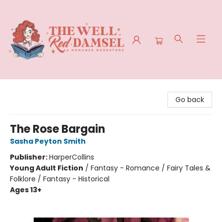
The Well Red Damsel
Go back
The Rose Bargain
Sasha Peyton Smith
Publisher:
HarperCollins
Young Adult Fiction
/
Fantasy - Romance / Fairy Tales &
Folklore / Fantasy - Historical
Ages 13+