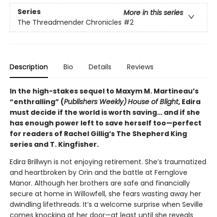
Series
More in this series
The Threadmender Chronicles
#2
Description
Bio
Details
Reviews
In the high-stakes sequel to Maxym M. Martineau’s
“enthralling” (
Publishers Weekly)
House of Blight
, Edira
must decide if the world is worth saving… and if she
has enough power left to save herself too—perfect
for readers of Rachel Gillig’s The Shepherd King
series and T. Kingfisher.
Edira Brillwyn is not enjoying retirement. She’s traumatized
and heartbroken by Orin and the battle at Fernglove
Manor. Although her brothers are safe and financially
secure at home in Willowfell, she fears wasting away her
dwindling lifethreads. It’s a welcome surprise when Seville
comes knocking at her door—at least until she reveals