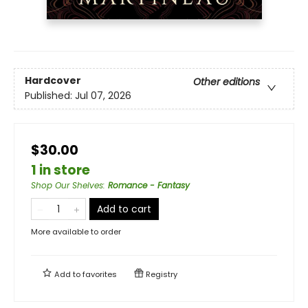
Hardcover
Other editions
Published:
Jul 07, 2026
$30.00
1 in store
Shop Our Shelves
:
Romance - Fantasy
Add to cart
More available to order
Add to
favorites
Registry