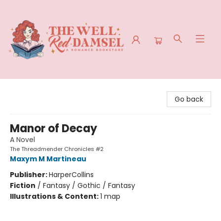
The Well Red Damsel
Go back
Manor of Decay
A Novel
The Threadmender Chronicles #2
Maxym M Martineau
Publisher:
HarperCollins
Fiction
/
Fantasy / Gothic / Fantasy
Illustrations & Content:
1 map