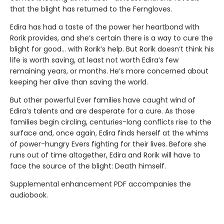
that the blight has returned to the Ferngloves.
Edira has had a taste of the power her heartbond with
Rorik provides, and she’s certain there is a way to cure the
blight for good… with Rorik’s help. But Rorik doesn’t think his
life is worth saving, at least not worth Edira’s few
remaining years, or months. He’s more concerned about
keeping her alive than saving the world.
But other powerful Ever families have caught wind of
Edira’s talents and are desperate for a cure. As those
families begin circling, centuries-long conflicts rise to the
surface and, once again, Edira finds herself at the whims
of power-hungry Evers fighting for their lives. Before she
runs out of time altogether, Edira and Rorik will have to
face the source of the blight: Death himself.
Supplemental enhancement PDF accompanies the
audiobook.