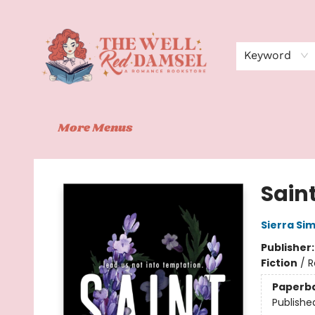
Home
Shop
Events
Book Clubs
Contact
About Us
Keyword
More Menus
The Well Red Damsel
Sain
Sierra Si
Publisher
Fiction
/
R
Paperb
Publishe