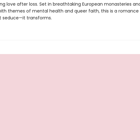
ing love after loss. Set in breathtaking European monasteries an
ith themes of mental health and queer faith, this is a romance
st seduce—it transforms.