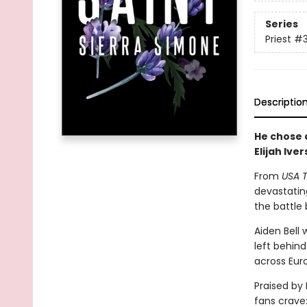
Series
Priest
#
Descriptio
He chose a
Elijah Iver
From
USA 
devastatin
the battle
Aiden Bell
left behin
across Eur
Praised by
fans crave