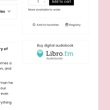
Add to cart
More available to order
ries
Add to
favorites
Registry
Buy digital audiobook
ry of
comes a
on, and
e man he
tour
 ever.
rything