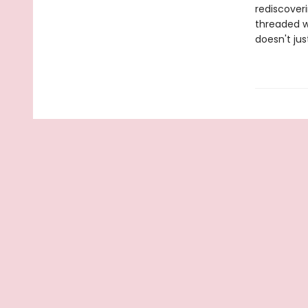
rediscover
threaded w
doesn't ju