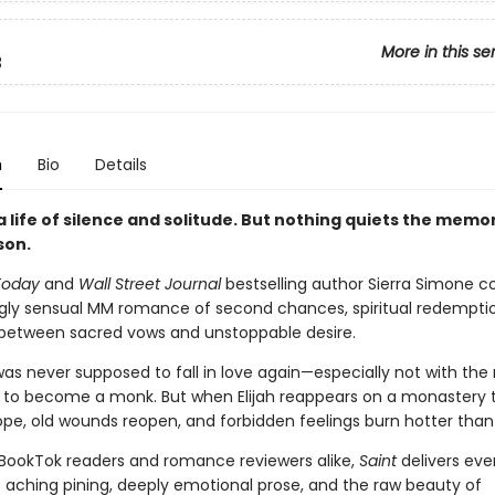
More in this se
3
n
Bio
Details
 life of silence and solitude. But nothing quiets the memo
son.
Today
and
Wall Street Journal
bestselling author Sierra Simone 
gly sensual MM romance of second chances, spiritual redempti
 between sacred vows and unstoppable desire.
 was never supposed to fall in love again—especially not with th
d to become a monk. But when Elijah reappears on a monastery 
ope, old wounds reopen, and forbidden feelings burn hotter than
 BookTok readers and romance reviewers alike,
Saint
delivers eve
: aching pining, deeply emotional prose, and the raw beauty of