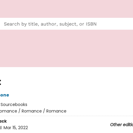
t
mone
:
Sourcebooks
omance / Romance / Romance
ack
Other editi
d:
Mar 15, 2022