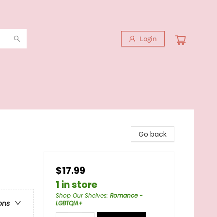
Login
Go back
$17.99
1 in store
Shop Our Shelves
:
Romance -
ons
LGBTQIA+