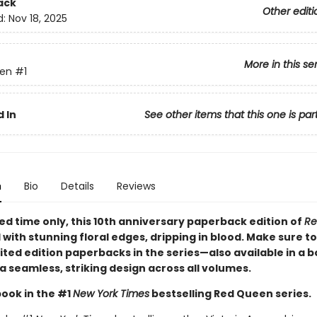
ack
Other editi
d:
Nov 18, 2025
More in this se
en
#1
 In
See other items that this one is par
n
Bio
Details
Reviews
ted time only
, this 10th anniversary paperback edition of
Re
d with stunning floral edges, dripping in blood. Make sure to
imited edition paperbacks in the series—also available in a 
a seamless, striking design across all volumes.
book in the #1
New York Times
bestselling Red Queen series.