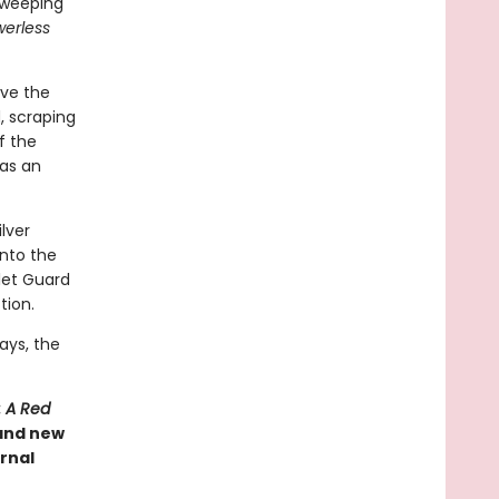
 sweeping
erless
rve the
, scraping
of the
has an
ilver
into the
rlet Guard
tion.
ays, the
: A Red
 and new
rnal