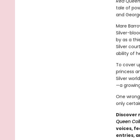
Red Quee
tale of pow
and George
Mare Barro
Silver-bloo
by as a thie
Silver cour
ability of 
To cover up
princess an
Silver worl
—a growing
One wrong 
only certai
Discover 
Queen Coll
voices, f
entries, 