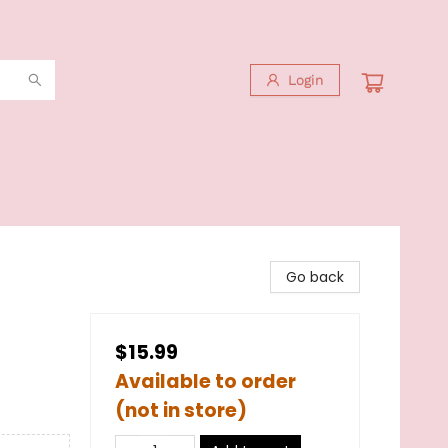
Login
Go back
$15.99
Available to order
(not in store)