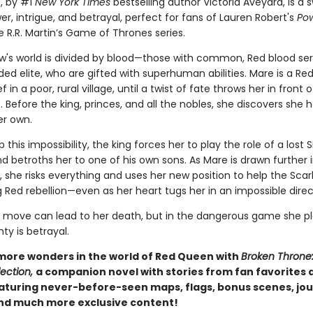
n
, by #1
New York Times
bestselling author Victoria Aveyard, is a
er, intrigue, and betrayal, perfect for fans of Lauren Robert's
Pow
 R.R. Martin’s Game of Thrones series.
w's world is divided by blood—those with common, Red blood se
ded elite, who are gifted with superhuman abilities. Mare is a Red
f in a poor, rural village, until a twist of fate throws her in front 
t. Before the king, princes, and all the nobles, she discovers she 
her own.
 this impossibility, the king forces her to play the role of a lost S
d betroths her to one of his own sons. As Mare is drawn further 
d, she risks everything and uses her new position to help the Sca
 Red rebellion—even as her heart tugs her in an impossible direc
move can lead to her death, but in the dangerous game she pl
nty is betrayal.
more wonders in the world of Red Queen with
Broken Throne
ection,
a companion novel with stories from fan favorites
eaturing never-before-seen maps, flags, bonus scenes, jou
and much more exclusive content!