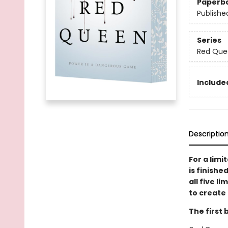
Paperb
Publishe
Series
Red Que
Included
Descriptio
For a limi
is finishe
all five l
to create 
The first 