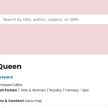
Queen
Aveyard
:
HarperCollins
lt Fiction
/
Girls & Women / Royalty / Fantasy - Epic
ons & Content:
b&w map