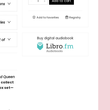
Add to cart
ons
Add to
favorites
Registry
ries
Buy digital audiobook
t of
d Queen
 collect
box set—