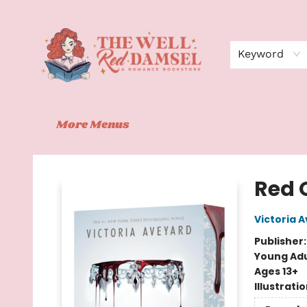
Home
Shop
Events
Book Clubs
Contact
About Us
Keyword
More Menus
The Well Red Damsel
Red 
Victoria 
Publisher
Young Adu
Ages 13+
Illustrati