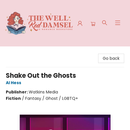
The Well Red Damsel
Go back
Shake Out the Ghosts
Al Hess
Publisher:
Watkins Media
Fiction
/
Fantasy / Ghost / LGBTQ+