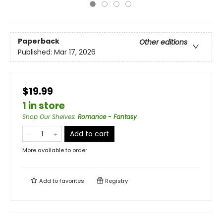
Paperback
Other editions
Published:
Mar 17, 2026
$19.99
1 in store
Shop Our Shelves
:
Romance - Fantasy
Add to cart
More available to order
Add to
favorites
Registry