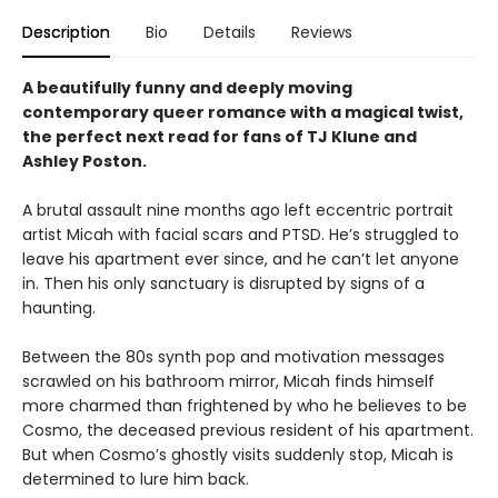
Description
Bio
Details
Reviews
A beautifully funny and deeply moving
contemporary queer romance with a magical twist,
the perfect next read for fans of TJ Klune and
Ashley Poston.
A brutal assault nine months ago left eccentric portrait
artist Micah with facial scars and PTSD. He’s struggled to
leave his apartment ever since, and he can’t let anyone
in. Then his only sanctuary is disrupted by signs of a
haunting.
Between the 80s synth pop and motivation messages
scrawled on his bathroom mirror, Micah finds himself
more charmed than frightened by who he believes to be
Cosmo, the deceased previous resident of his apartment.
But when Cosmo’s ghostly visits suddenly stop, Micah is
determined to lure him back.