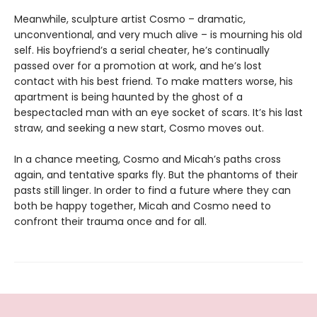
Meanwhile, sculpture artist Cosmo – dramatic,
unconventional, and very much alive – is mourning his old
self. His boyfriend’s a serial cheater, he’s continually
passed over for a promotion at work, and he’s lost
contact with his best friend. To make matters worse, his
apartment is being haunted by the ghost of a
bespectacled man with an eye socket of scars. It’s his last
straw, and seeking a new start, Cosmo moves out.
In a chance meeting, Cosmo and Micah’s paths cross
again, and tentative sparks fly. But the phantoms of their
pasts still linger. In order to find a future where they can
both be happy together, Micah and Cosmo need to
confront their trauma once and for all.