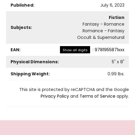
Published:
July 6, 2023
Fiction
Fantasy - Romance
Subjects:
Romance - Fantasy
Occult & Supernatural
EAN:
:
9781955871xxx
Show all digits
Physical Dimensions:
5
" x
8
"
Shipping Weight:
0.99
lbs.
This site is protected by reCAPTCHA and the Google
Privacy Policy
and
Terms of Service
apply.