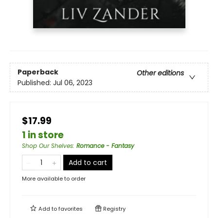
Paperback
Other editions
Published:
Jul 06, 2023
$17.99
1 in store
Shop Our Shelves
:
Romance - Fantasy
Add to cart
More available to order
Add to
favorites
Registry