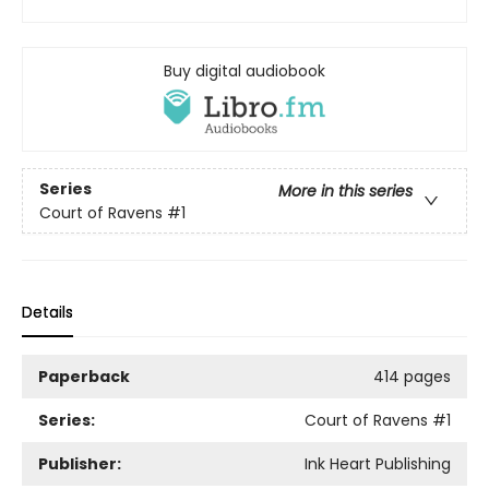
Buy digital audiobook
Series
More in this series
Court of Ravens
#1
Details
Paperback
414 pages
Series:
Court of Ravens
#1
Publisher:
Ink Heart Publishing