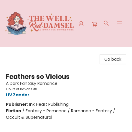
The Well Red Damsel
Go back
Feathers so Vicious
A Dark Fantasy Romance
Court of Ravens #1
LIV Zander
Publisher:
Ink Heart Publishing
Fiction
/
Fantasy - Romance / Romance - Fantasy /
Occult & Supernatural