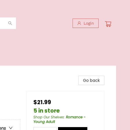
Login
Go back
$21.99
5 in store
Shop Our Shelves
:
Romance -
Young Adult
ons