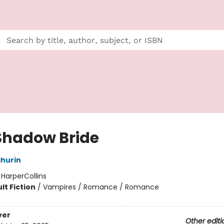
Shadow Bride
hurin
:
HarperCollins
lt Fiction
/
Vampires / Romance / Romance
ver
Other editi