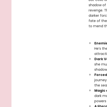
shadow of h
revenge. T
darker forc
fate of the
to mend the
Enemie
He’s th
attract
Dark V
she mus
shadows
Forced
journey
the sea
Magic 
dark ma
powers 
A liter