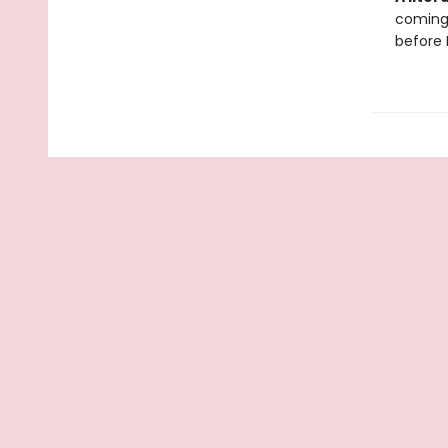
coming 
before 