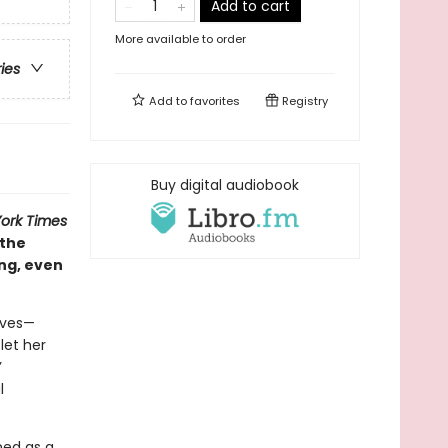
Add to cart
More available to order
ries
Add to
favorites
Registry
Buy digital audiobook
ork Times
 the
ng, even
loves—
let her
’
l
rned as a