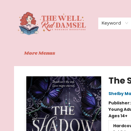
Home
Shop
Events
Book Clubs
Contact
About Us
Keyword
More Menus
The Well Red Damsel
The 
Shelby Ma
Publisher
Young Adu
Ages 14+
Hardco