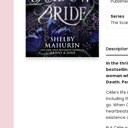
Publishe
Series
The Scarl
Descriptio
In the thr
bestselli
woman who
Death. Per
Célie’s lif
including 
go. When Cé
heartbeats
existence 
But Célie i