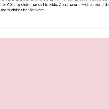
for Célie to claim her as his bride. Can she and Michal mend the
Death claims her forever?