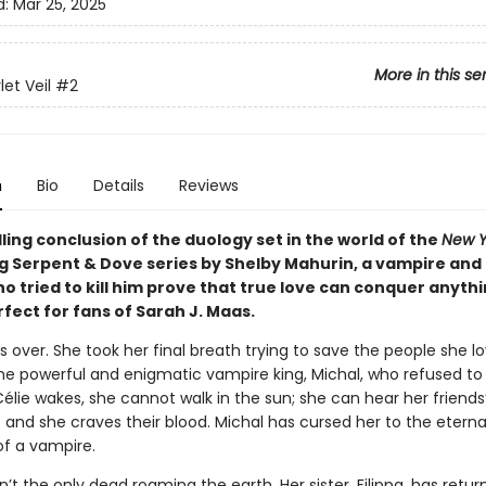
d:
Mar 25, 2025
More in this se
et Veil
#2
n
Bio
Details
Reviews
illing conclusion of the duology set in the world of the
New Y
ng Serpent & Dove series by Shelby Mahurin, a vampire and
 tried to kill him prove that true love can conquer anythi
fect for fans of Sarah J. Maas.
e is over. She took her final breath trying to save the people she 
the powerful and enigmatic vampire king, Michal, who refused to 
lie wakes, she cannot walk in the sun; she can hear her friends
 and she craves their blood. Michal has cursed her to the eterna
of a vampire.
sn’t the only dead roaming the earth. Her sister, Filippa, has retu