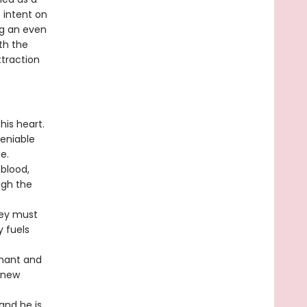
 intent on
ng an even
th the
ttraction
his heart.
eniable
e.
 blood,
ugh the
hey must
y fuels
enant and
 new
and he is