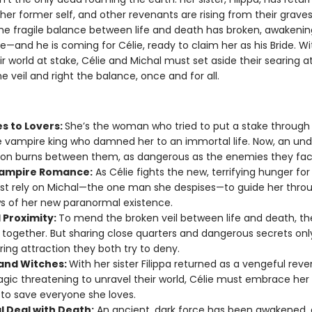
er former self, and other revenants are rising from their graves
he fragile balance between life and death has broken, awakeni
e—and he is coming for Célie, ready to claim her as his Bride. Wi
ir world at stake, Célie and Michal must set aside their searing a
 veil and right the balance, once and for all.
s to Lovers:
She’s the woman who tried to put a stake through 
e vampire king who damned her to an immortal life. Now, an und
ion burns between them, as dangerous as the enemies they fac
ampire Romance:
As Célie fights the new, terrifying hunger for
t rely on Michal—the one man she despises—to guide her thro
 of her new paranormal existence.
 Proximity:
To mend the broken veil between life and death, t
 together. But sharing close quarters and dangerous secrets onl
ring attraction they both try to deny.
and Witches:
With her sister Filippa returned as a vengeful rev
gic threatening to unravel their world, Célie must embrace her
to save everyone she loves.
al Deal with Death:
An ancient, dark force has been awakened, 