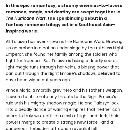
In this epic romantasy, a steamy enemies-to-lovers
romance, magic, and destiny are swept together in
The Hurricane Wars
, the spellbinding debut in a
fantasy romance trilogy set in a Southeast Asia–
inspired world.
All Talasyn has ever known is the Hurricane Wars. Growing
up an orphan in a nation under siege by the ruthless Night
Emperor, she found her family among the soldiers who
fight for freedom. But Talasyn is hiding a deadly secret:
light magic runs through her veins, a blazing power that
can cut through the Night Empire’s shadows, believed to
have been wiped out years ago.
Prince Alaric, a morally grey hero and his father’s weapon,
is sworn to obliterate any threats to the Night Empire’s
rule with his mighty shadow magic. He and Talasyn lock
into a deadly dance of warring empires that neither can
seem to truly win, until, in a clash of light and dark, their
powers merge to create a strange new force—and a
dangerous, forbidden attraction reveals itself.