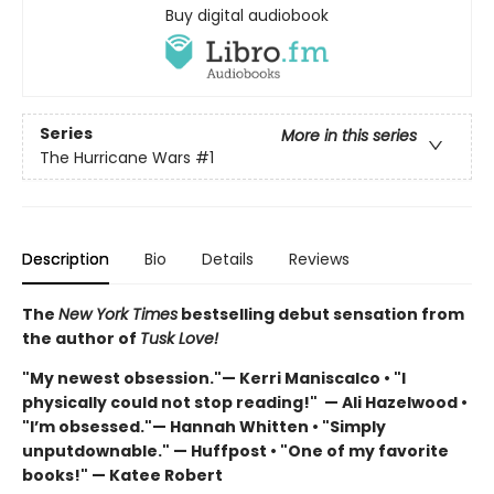
Buy digital audiobook
Series
More in this series
The Hurricane Wars
#1
Description
Bio
Details
Reviews
The
New York Times
bestselling debut sensation from
the author of
Tusk Love!
"My newest obsession."— Kerri Maniscalco • "I
physically could not stop reading!" — Ali Hazelwood •
"I’m obsessed."— Hannah Whitten • "Simply
unputdownable." — Huffpost • "One of my favorite
books!" — Katee Robert