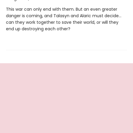
This war can only end with them. But an even greater
danger is coming, and Talasyn and Alaric must decide...
can they work together to save their world, or will they
end up destroying each other?