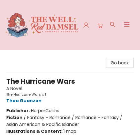
The Well Red Damsel
Go back
The Hurricane Wars
A Novel
The Hurricane Wars #1
Thea Guanzon
Publisher:
HarperCollins
Fiction
/
Fantasy - Romance / Romance - Fantasy /
Asian American & Pacific Islander
Illustrations & Content:
1 map