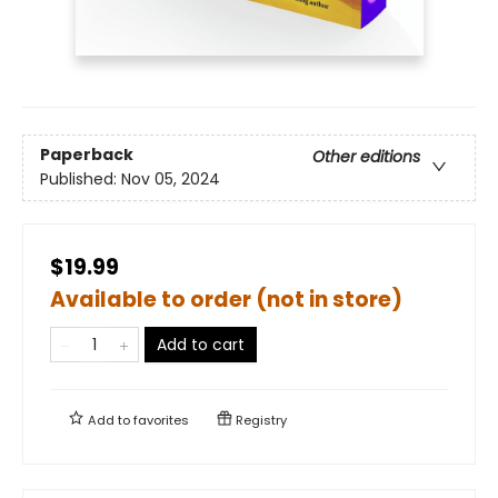
Paperback
Other editions
Published:
Nov 05, 2024
$19.99
Available to order (not in store)
Add to cart
Add to
favorites
Registry