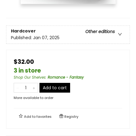
Hardcover
Other editions
Published:
Jan 07, 2025
$32.00
3 in store
Shop Our Shelves
:
Romance - Fantasy
Add to cart
More available to order
Add to
favorites
Registry