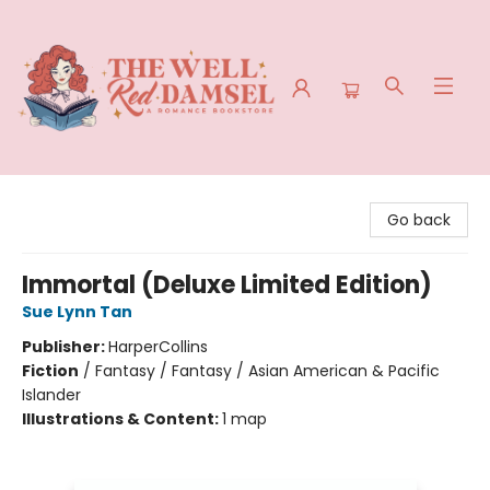
The Well Red Damsel
Go back
Immortal (Deluxe Limited Edition)
Sue Lynn Tan
Publisher:
HarperCollins
Fiction
/
Fantasy / Fantasy / Asian American & Pacific
Islander
Illustrations & Content:
1 map