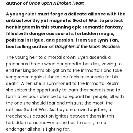
author of
Once Upon A Broken Heart
A young ruler must forge a delicate alliance with the
untrustworthy yet magnetic God of War to protect
her kingdom in this stunning epic romantic fantasy
filled with dangerous secrets, forbidden magic,
political intrigue, and passion, from Sue Lynn Tan,
bestselling author of
Daughter of the Moon Goddess
The young heir to a mortal crown, Liyen ascends a
precarious throne when her grandfather dies, vowing to
end her kingdom’s obligation to the immortals and take
vengeance against those she feels responsible for his
death. When she is summoned to the Immortal Realm,
she seizes the opportunity to learn their secrets and to
form a tenuous alliance to safeguard her people, all with
the one she should fear and mistrust the most: the
ruthless God of War. As they are drawn together, a
treacherous attraction ignites between them in this
forbidden romance—one she has to resist, to not
endanger all she is fighting for.