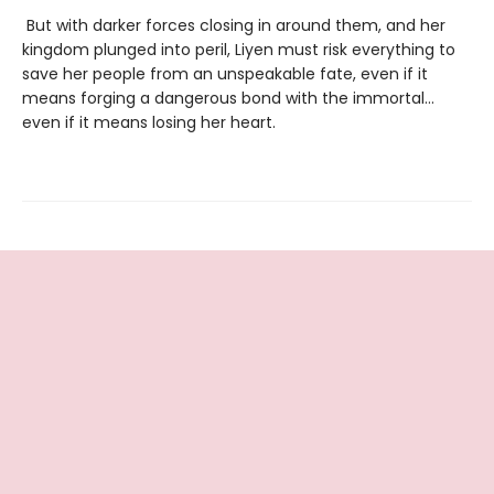
But with darker forces closing in around them, and her
kingdom plunged into peril, Liyen must risk everything to
save her people from an unspeakable fate, even if it
means forging a dangerous bond with the immortal…
even if it means losing her heart.