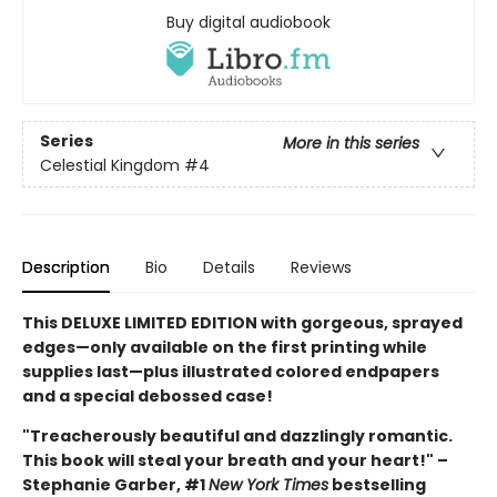
Buy digital audiobook
Series
More in this series
Celestial Kingdom
#4
Description
Bio
Details
Reviews
This DELUXE LIMITED EDITION with gorgeous, sprayed
edges—only available on the first printing while
supplies last—plus illustrated colored endpapers
and a special debossed case!
"Treacherously beautiful and dazzlingly romantic.
This book will steal your breath and your heart!" –
Stephanie Garber, #1
New York Times
bestselling