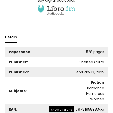
Buy digital audiobook
Details
Paperback
528 pages
Publisher:
Chelsea Curto
Published:
February 13, 2025
Fiction
Romance
Subjects:
Humorous
Women
EAN:
:
9781958983xxx
Show all digits