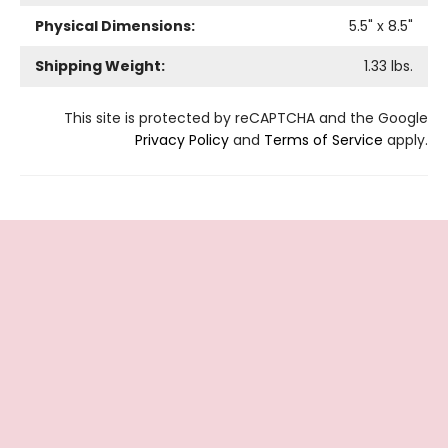
Physical Dimensions:
5.5
" x
8.5
"
Shipping Weight:
1.33
lbs.
This site is protected by reCAPTCHA and the Google
Privacy Policy
and
Terms of Service
apply.