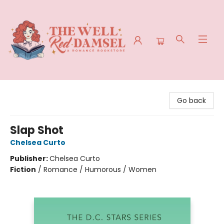
The Well Red Damsel
Go back
Slap Shot
Chelsea Curto
Publisher:
Chelsea Curto
Fiction
/
Romance / Humorous / Women