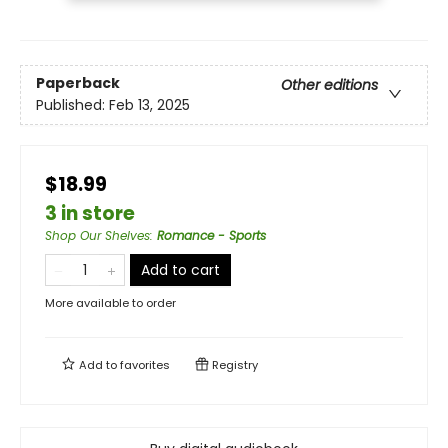
Paperback
Other editions
Published:
Feb 13, 2025
$18.99
3 in store
Shop Our Shelves
:
Romance - Sports
Add to cart
More available to order
Add to
favorites
Registry