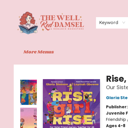
Home
Shop
Events
Book Clubs
Contact
About Us
Keyword
More Menus
The Well Red Damsel
Rise,
Our Siste
Gloria St
Publisher
Juvenile F
Friendship 
Ages 4-8