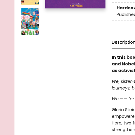
Hardco
Publishe
Descriptio
In this bo
and Nobel
as activist
We, sister-
journeys, b
We
——
fo
Gloria Ste
empowered 
Here, two f
strengthen