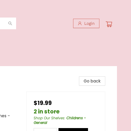
Login
Go back
$19.99
2 in store
mes -
Shop Our Shelves
:
Childrens -
General