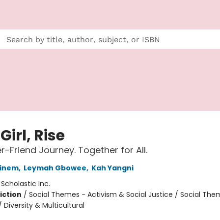
 Girl, Rise
r-Friend Journey. Together for All.
einem
,
Leymah Gbowee
,
Kah Yangni
:
Scholastic Inc.
iction
/
Social Themes - Activism & Social Justice / Social The
/ Diversity & Multicultural