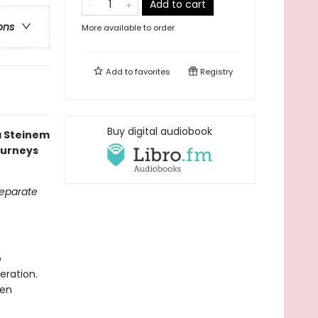
Add to cart
ons
More available to order
Add to
favorites
Registry
Buy digital audiobook
ia Steinem
ourneys
separate
p
eration.
men