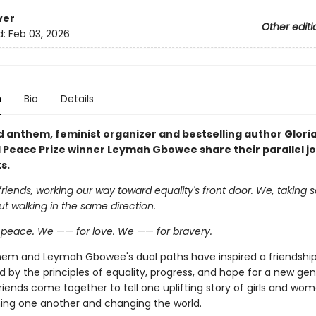
ver
Other editi
d:
Feb 03, 2026
n
Bio
Details
ld anthem, feminist organizer and bestselling author Glor
 Peace Prize winner Leymah Gbowee share their parallel j
s.
friends, working our way toward equality's front door. We, taking 
ut walking in the same direction.
r peace. We
——
for love. We
——
for bravery.
inem and Leymah Gbowee's dual paths have inspired a friendshi
by the principles of equality, progress, and hope for a new gen
riends come together to tell one uplifting story of girls and wo
ing one another and changing the world.