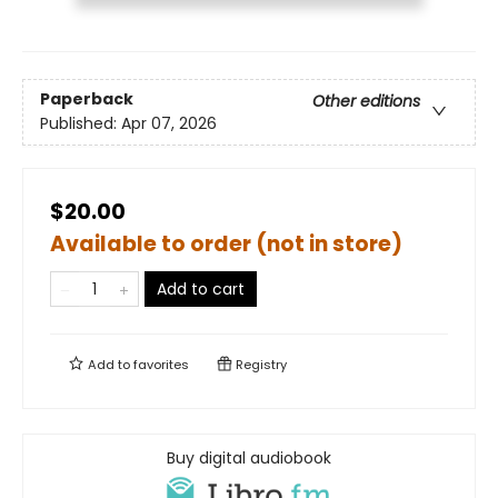
Paperback
Other editions
Published:
Apr 07, 2026
$20.00
Available to order (not in store)
Add to cart
Add to
favorites
Registry
Buy digital audiobook