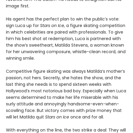
image first.
His agent has the perfect plan to win the public’s vote:
sign Luca up for
Stars on Ice,
a figure skating competition
in which celebrities are paired with professionals. To give
him his best shot at redemption, Luca is partnered with
the show’s sweetheart, Matilda Stevens, a woman known
for her unwavering composure, whistle-clean record, and
winning smile.
Competitive figure skating was always Matilda’s mother’s
passion, not hers. Secretly, she hates the show, and the
last thing she needs is to spend sixteen weeks with
Hollywood’s most notorious bad boy. Especially when Luca
seems determined to make her life miserable with his
surly attitude and annoyingly handsome-even-when-
scowling face. But victory comes with prize money that
will let Matilda quit
Stars on Ice
once and for all.
With everything on the line, the two strike a deal: They will