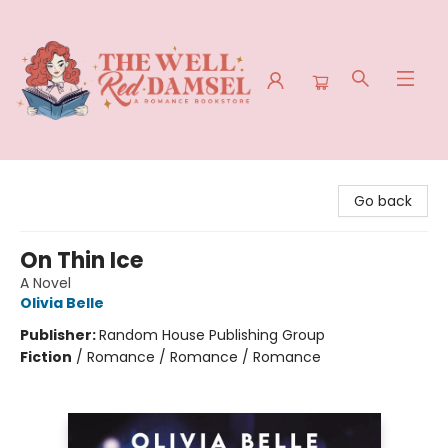
The Well Red Damsel
Go back
On Thin Ice
A Novel
Olivia Belle
Publisher:
Random House Publishing Group
Fiction
/
Romance / Romance / Romance