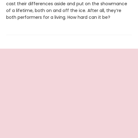
cast their differences aside and put on the showmance
of a lifetime, both on and off the ice. After all, they’re
both performers for a living. How hard can it be?