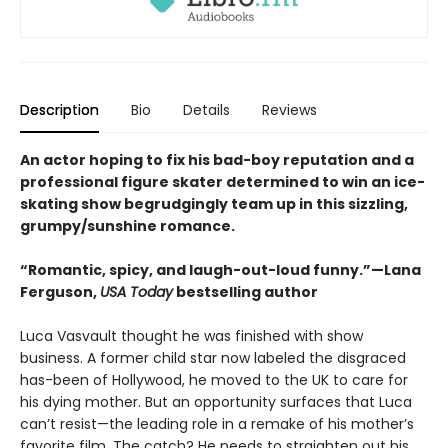
Description
Bio
Details
Reviews
An actor hoping to fix his bad-boy reputation and a
professional figure skater determined to win an ice-
skating show begrudgingly team up in this sizzling,
grumpy/sunshine romance.
“Romantic, spicy, and laugh-out-loud funny.”—Lana
Ferguson,
USA Today
bestselling author
Luca Vasvault thought he was finished with show
business. A former child star now labeled the disgraced
has-been of Hollywood, he moved to the UK to care for
his dying mother. But an opportunity surfaces that Luca
can’t resist—the leading role in a remake of his mother’s
favorite film. The catch? He needs to straighten out his