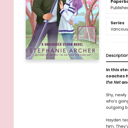
Paperb
Publishe
Series
Vancouv
Descriptio
In this s
coaches hi
the Net
an
Shy, newly
who’s goin
outgoing b
Hayden tea
him. They’v