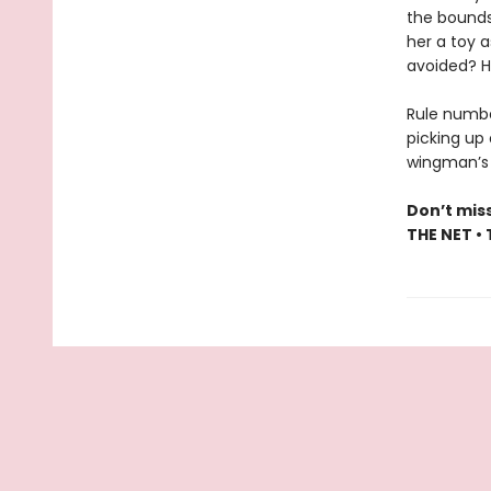
the bounds
her a toy a
avoided? H
Rule numbe
picking up 
wingman’s b
Don’t mis
THE NET •