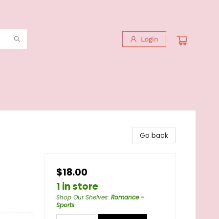
Login
Go back
$18.00
1 in store
Shop Our Shelves
:
Romance -
Sports