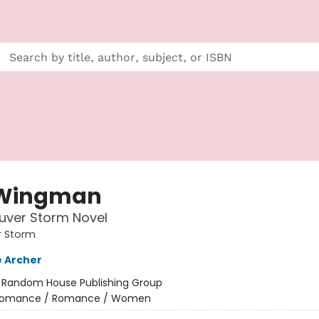
 Wingman
uver Storm Novel
 Storm
 Archer
:
Random House Publishing Group
omance / Romance / Women