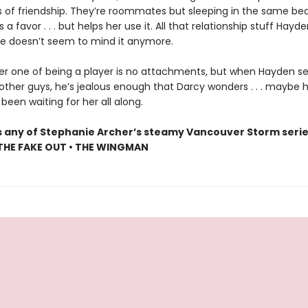
 of friendship. They’re roommates but sleeping in the same bed
s a favor . . . but helps her use it. All that relationship stuff Hayd
e doesn’t seem to mind it anymore.
r one of being a player is no attachments, but when Hayden se
other guys, he’s jealous enough that Darcy wonders . . . maybe 
een waiting for her all along.
s any of Stephanie Archer’s steamy Vancouver Storm serie
 THE FAKE OUT • THE WINGMAN