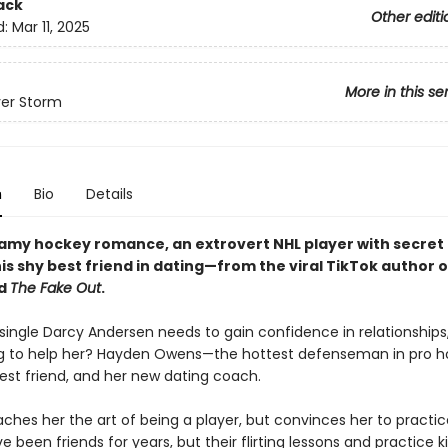
ack
Other editi
d:
Mar 11, 2025
More in this se
er Storm
n
Bio
Details
teamy hockey romance, an extrovert NHL player with secret 
s shy best friend in dating—from the viral TikTok author o
d
The Fake Out
.
 single Darcy Andersen needs to gain confidence in relationships
g to help her? Hayden Owens—the hottest defenseman in pro h
est friend, and her new dating coach.
ches her the art of being a player, but convinces her to practic
e been friends for years, but their flirting lessons and practice 