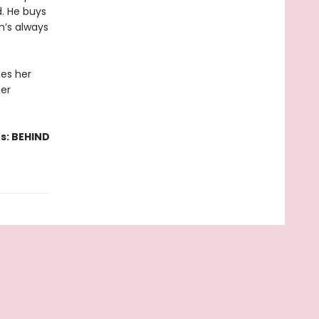
. He buys
en’s always
es her
her
s: BEHIND