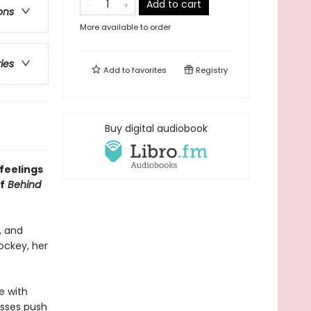
Add to cart
ons
More available to order
ries
Add to
favorites
Registry
Buy digital audiobook
feelings
f
Behind
, and
ockey, her
e with
kisses push