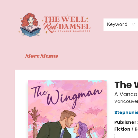
Home
Shop
Events
Book Clubs
Contact
About Us
Keyword
More Menus
The Well Red Damsel
The
A Vanco
Vancouver
Stephanie
Publisher
Fiction
/
R