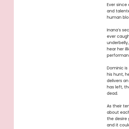
Ever since 
and talent
human blood
Inana’s sec
ever caugh
underbelly
hear her il
performan
Dominic is
his hunt, 
delivers an
has left, t
dead.
As their te
about each 
the desire
and it coul