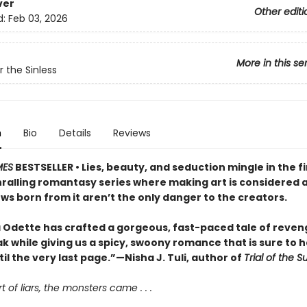
ver
Other editi
d:
Feb 03, 2026
More in this se
r the Sinless
n
Bio
Details
Reviews
MES
BESTSELLER • Lies, beauty, and seduction mingle in the f
hralling romantasy series where making art is considered a
ws born from it aren’t the only danger to the creators.
 Odette has crafted a gorgeous, fast-paced tale of reve
k while giving us a spicy, swoony romance that is sure to 
til the very last page.”—Nisha J. Tuli, author of
Trial of the 
t of liars, the monsters came . . .