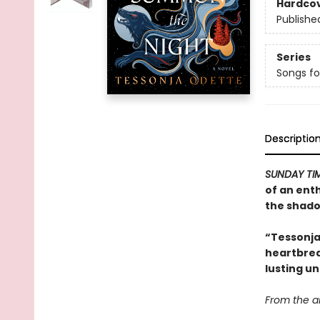
Hardco
Publishe
Series
Songs fo
Descriptio
SUNDAY TI
of an ent
the shado
“Tessonja
heartbrea
lusting un
From the ar