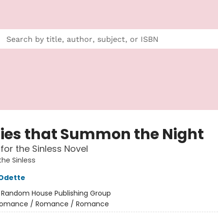
Lies that Summon the Night
for the Sinless Novel
the Sinless
 Odette
:
Random House Publishing Group
omance / Romance / Romance