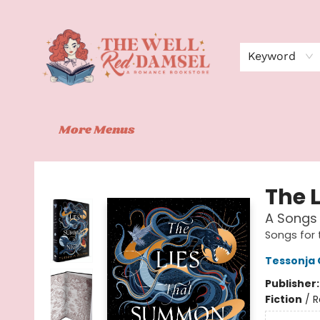
Home
Shop
Events
Book Clubs
Contact
About Us
Keyword
More Menus
The Well Red Damsel
The 
A Songs 
Songs for 
Tessonja
Publisher
Fiction
/
R