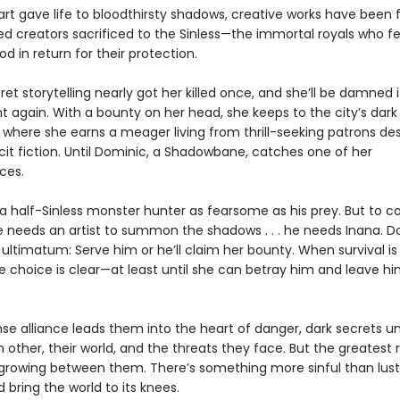
art gave life to bloodthirsty shadows, creative works have been 
ed creators sacrificed to the Sinless—the immortal royals who f
 in return for their protection.
ret storytelling nearly got her killed once, and she’ll be damned i
t again. With a bounty on her head, she keeps to the city’s dark
, where she earns a meager living from thrill-seeking patrons de
licit fiction. Until Dominic, a Shadowbane, catches one of her
ces.
 a half-Sinless monster hunter as fearsome as his prey. But to 
he needs an artist to summon the shadows . . . he needs Inana. 
 ultimatum: Serve him or he’ll claim her bounty. When survival is 
he choice is clear—at least until she can betray him and leave hi
nse alliance leads them into the heart of danger, dark secrets u
other, their world, and the threats they face. But the greatest ris
 growing between them. There’s something more sinful than lust 
d bring the world to its knees.