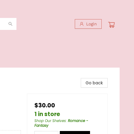
Login
Go back
$30.00
1 in store
Shop Our Shelves
:
Romance -
Fantasy