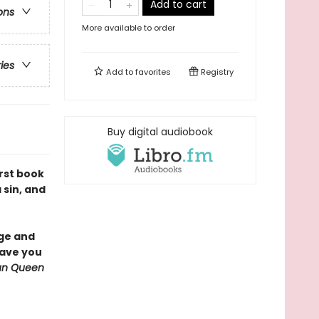
Add to cart
ons
More available to order
ries
Add to
favorites
Registry
Buy digital audiobook
irst book
 sin, and
nge and
have you
Sun Queen