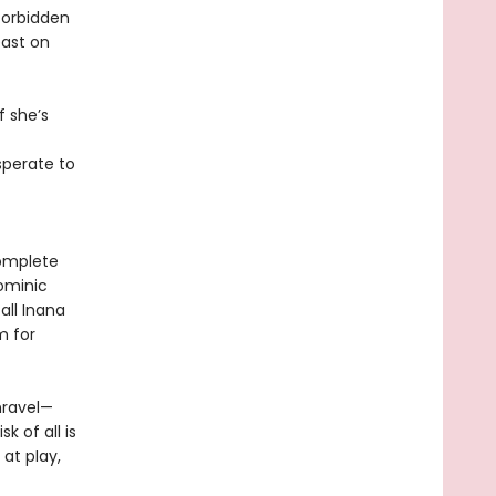
forbidden
east on
f she’s
sperate to
complete
Dominic
all Inana
m for
nravel—
k of all is
at play,